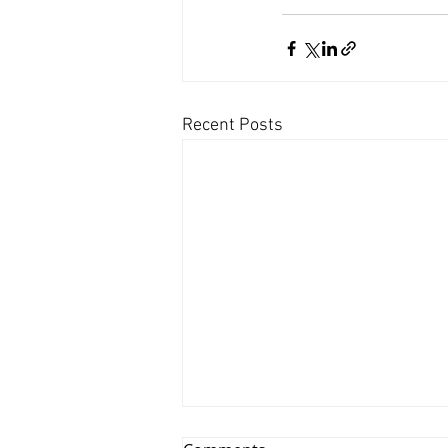
Recent Posts