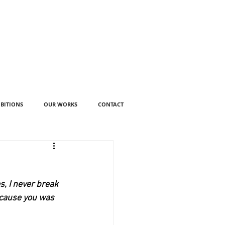
IBITIONS
OUR WORKS
CONTACT
, I never break 
ecause you was 