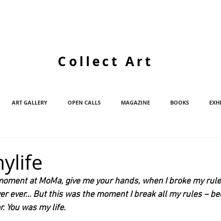
Collect Art
ART GALLERY
OPEN CALLS
MAGAZINE
BOOKS
EXH
ylife
at moment at MoMa, give me your hands, when I broke my rules
ver ever... But this was the moment I break all my rules – b
r. You was my life.