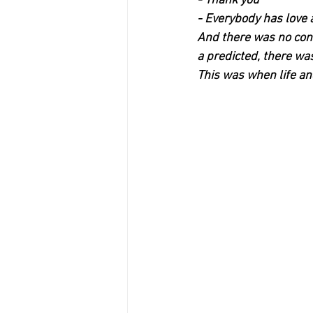
- Thank you
- Everybody has love 
And there was no conc
a predicted, there wa
This was when life and