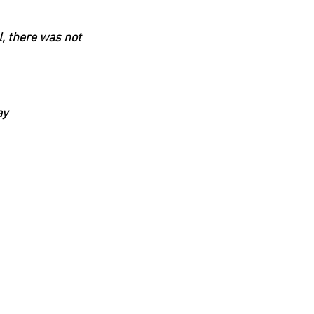
, there was not 
ay