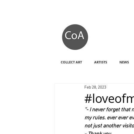
COLLECT ART
ARTISTS
NEWS
Feb 28, 2023
#loveofm
''- I never forget th
my rules. ever ever e
not just another visito