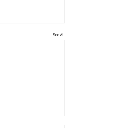
See All