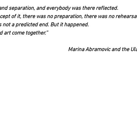
and separation, and everybody was there reflected.
ept of it, there was no preparation, there was no rehearsal
s not a predicted end. But it happened.
 art come together.''
Marina Abramovic and the Ul