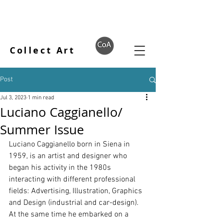
Collect Art
Post
Jul 3, 2023
1 min read
Luciano Caggianello/
Summer Issue
Luciano Caggianello born in Siena in 
1959, is an artist and designer who 
began his activity in the 1980s 
interacting with different professional 
fields: Advertising, Illustration, Graphics 
and Design (industrial and car-design). 
At the same time he embarked on a 