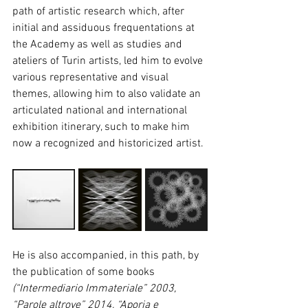
path of artistic research which, after 
initial and assiduous frequentations at 
the Academy as well as studies and 
ateliers of Turin artists, led him to evolve 
various representative and visual 
themes, allowing him to also validate an 
articulated national and international 
exhibition itinerary, such to make him 
now a recognized and historicized artist.
He is also accompanied, in this path, by 
the publication of some books 
(“Intermediario Immateriale” 2003, 
“Parole altrove” 2014, “Aporia e 