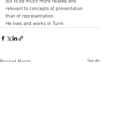
out to be much more related and 
relevant to concepts of presentation 
than of representation.
He lives and works in Turin.
See All
Recent Posts