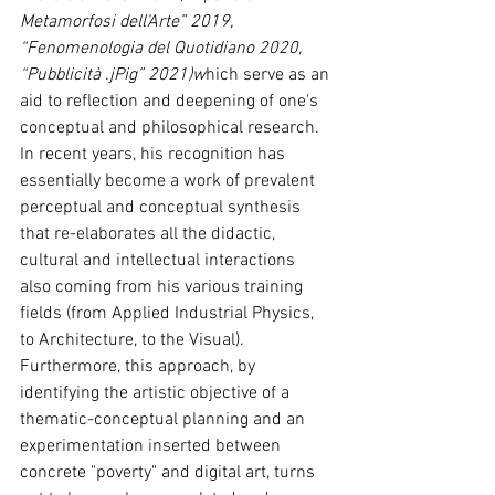
Metamorfosi dell’Arte” 2019, 
“Fenomenologia del Quotidiano 2020, 
“Pubblicità .jPig” 2021)w
hich serve as an 
aid to reflection and deepening of one's 
conceptual and philosophical research.
In recent years, his recognition has 
essentially become a work of prevalent 
perceptual and conceptual synthesis 
that re-elaborates all the didactic, 
cultural and intellectual interactions 
also coming from his various training 
fields (from Applied Industrial Physics, 
to Architecture, to the Visual). 
Furthermore, this approach, by 
identifying the artistic objective of a 
thematic-conceptual planning and an 
experimentation inserted between 
concrete "poverty" and digital art, turns 