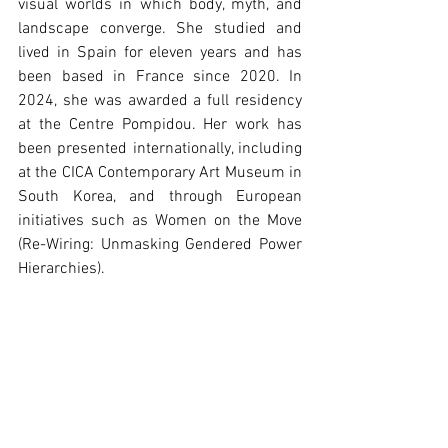
visual worlds in which body, myth, and 
landscape converge. She studied and 
lived in Spain for eleven years and has 
been based in France since 2020. In 
2024, she was awarded a full residency 
at the Centre Pompidou. Her work has 
been presented internationally, including 
at the CICA Contemporary Art Museum in 
South Korea, and through European 
initiatives such as Women on the Move 
(Re-Wiring: Unmasking Gendered Power 
Hierarchies).