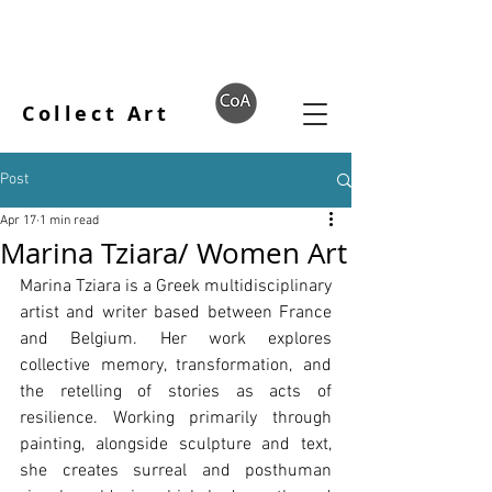
Collect Art
Post
Apr 17
1 min read
Marina Tziara/ Women Art
Marina Tziara is a Greek multidisciplinary 
artist and writer based between France 
and Belgium. Her work explores 
collective memory, transformation, and 
the retelling of stories as acts of 
resilience. Working primarily through 
painting, alongside sculpture and text, 
she creates surreal and posthuman 