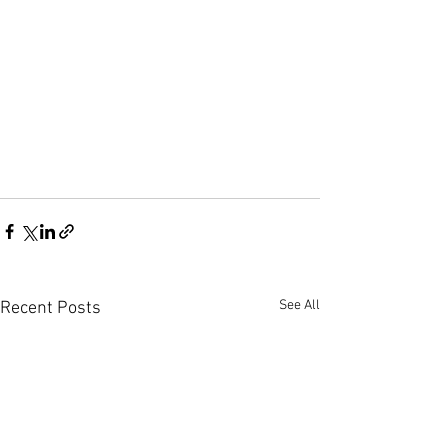
See All
Recent Posts