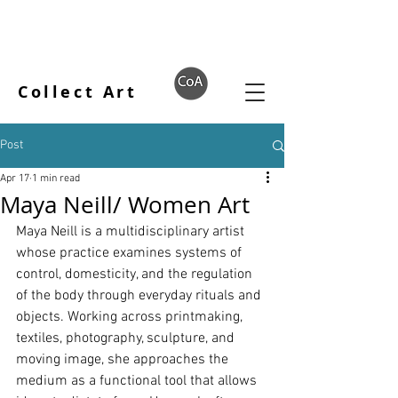
Collect Art
Post
Apr 17
1 min read
Maya Neill/ Women Art
Maya Neill is a multidisciplinary artist 
whose practice examines systems of 
control, domesticity, and the regulation 
of the body through everyday rituals and 
objects. Working across printmaking, 
textiles, photography, sculpture, and 
moving image, she approaches the 
medium as a functional tool that allows 