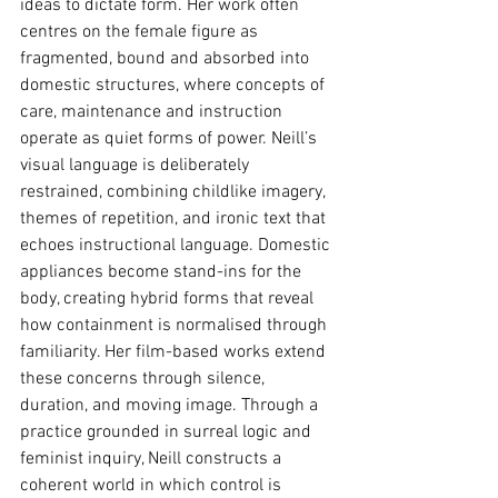
ideas to dictate form. Her work often 
centres on the female figure as 
fragmented, bound and absorbed into 
domestic structures, where concepts of 
care, maintenance and instruction 
operate as quiet forms of power. Neill’s 
visual language is deliberately 
restrained, combining childlike imagery, 
themes of repetition, and ironic text that 
echoes instructional language. Domestic 
appliances become stand-ins for the 
body, creating hybrid forms that reveal 
how containment is normalised through 
familiarity. Her film-based works extend 
these concerns through silence, 
duration, and moving image. Through a 
practice grounded in surreal logic and 
feminist inquiry, Neill constructs a 
coherent world in which control is 