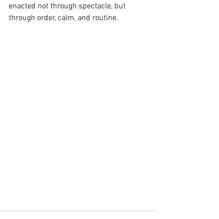
enacted not through spectacle, but 
through order, calm, and routine.