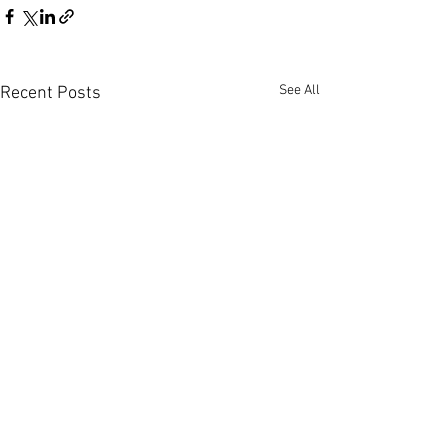
See All
Recent Posts