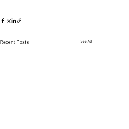
See All
Recent Posts