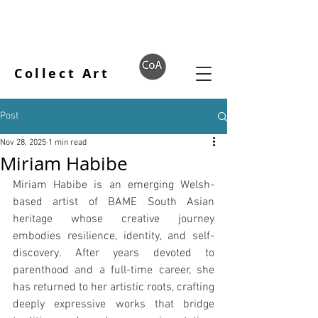
Collect Art
Post
Nov 28, 2025
1 min read
Miriam Habibe
Miriam Habibe is an emerging Welsh-
based artist of BAME South Asian 
heritage whose creative journey 
embodies resilience, identity, and self-
discovery. After years devoted to 
parenthood and a full-time career, she 
has returned to her artistic roots, crafting 
deeply expressive works that bridge 