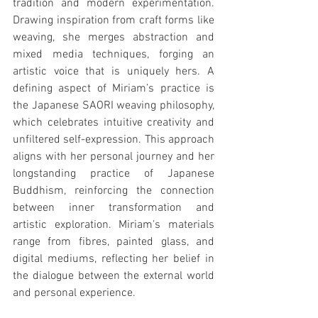
tradition and modern experimentation. 
Drawing inspiration from craft forms like 
weaving, she merges abstraction and 
mixed media techniques, forging an 
artistic voice that is uniquely hers. A 
defining aspect of Miriam’s practice is 
the Japanese SAORI weaving philosophy, 
which celebrates intuitive creativity and 
unfiltered self-expression. This approach 
aligns with her personal journey and her 
longstanding practice of Japanese 
Buddhism, reinforcing the connection 
between inner transformation and 
artistic exploration. Miriam's materials 
range from fibres, painted glass, and 
digital mediums, reflecting her belief in 
the dialogue between the external world 
and personal experience.