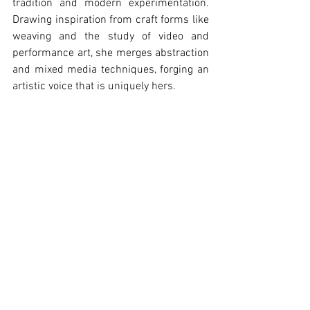
tradition and modern experimentation. 
Drawing inspiration from craft forms like 
weaving and the study of video and 
performance art, she merges abstraction 
and mixed media techniques, forging an 
artistic voice that is uniquely hers.