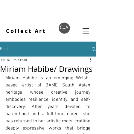
Collect Art
Post
Jun 16
1 min read
Miriam Habibe/ Drawings
Miriam Habibe is an emerging Welsh-
based artist of BAME South Asian 
heritage whose creative journey 
embodies resilience, identity, and self-
discovery. After years devoted to 
parenthood and a full-time career, she 
has returned to her artistic roots, crafting 
deeply expressive works that bridge 