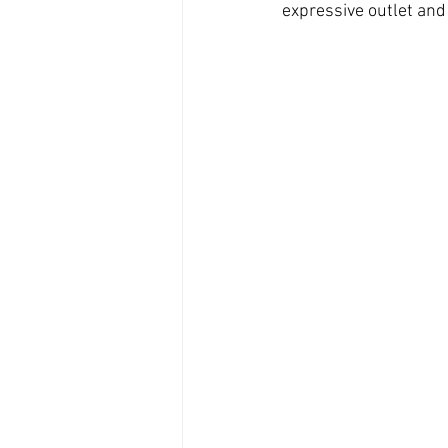
expressive outlet and