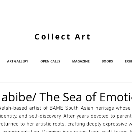
Collect Art
ART GALLERY
OPEN CALLS
MAGAZINE
BOOKS
EXH
abibe/ The Sea of Emot
elsh-based artist of BAME South Asian heritage whose c
identity, and self-discovery. After years devoted to paren
returned to her artistic roots, crafting deeply expressive w