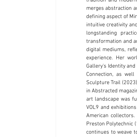
tradition and modern
merges abstraction an
deﬁning aspect of Mir
intuitive creativity 
longstanding practi
transformation and ar
digital mediums, reﬂe
experience. Her wor
Gallery's Identity an
Connection, as well
Sculpture Trail (2023
in Abstracted magazin
art landscape was fu
VOL9 and exhibitions
American collectors
Preston Polytechnic (
continues to weave to