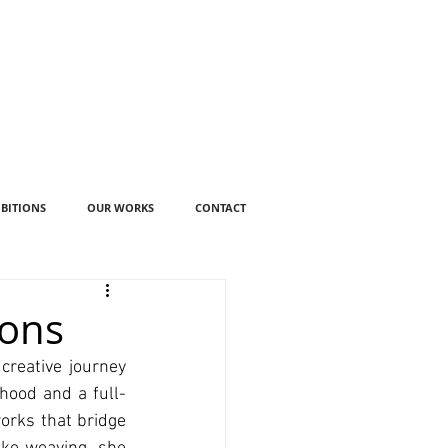
IBITIONS
OUR WORKS
CONTACT
ions
reative journey 
thood and a full-
orks that bridge 