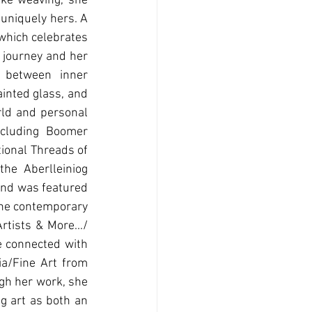
ke weaving, she 
uniquely hers. A 
which celebrates 
 journey and her 
 between inner 
inted glass, and 
rld and personal 
cluding Boomer 
ional Threads of 
e Aberlleiniog 
and was featured 
the contemporary 
ists & More.../ 
 connected with 
a/Fine Art from 
gh her work, she 
g art as both an 