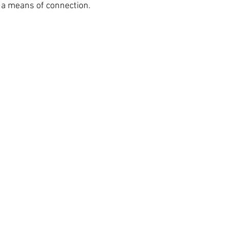
 a means of connection.