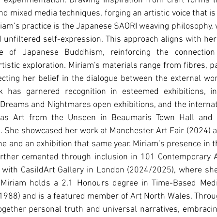
 experimentation. Drawing inspiration from craft forms li
d mixed media techniques, forging an artistic voice that is 
iam’s practice is the Japanese SAORI weaving philosophy, 
and unﬁltered self-expression. This approach aligns with her
ce of Japanese Buddhism, reinforcing the connection
tistic exploration. Miriam's materials range from ﬁbres, pa
cting her belief in the dialogue between the external wo
k has garnered recognition in esteemed exhibitions, in
d Dreams and Nightmares open exhibitions, and the internat
 as Art from the Unseen in Beaumaris Town Hall and th
). She showcased her work at Manchester Art Fair (2024) 
e and an exhibition that same year. Miriam’s presence in 
rther cemented through inclusion in 101 Contemporary Art
 with CasildArt Gallery in London (2024/2025), where she
. Miriam holds a 2.1 Honours degree in Time-Based Medi
1988) and is a featured member of Art North Wales. Throu
gether personal truth and universal narratives, embracin