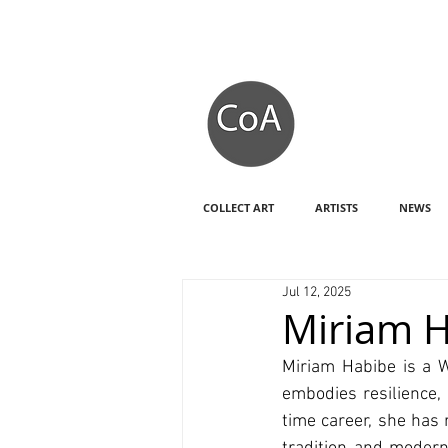
COLLECT ART
ARTISTS
NEWS
Jul 12, 2025
Miriam H
Miriam Habibe is a W
embodies resilience, 
time career, she has 