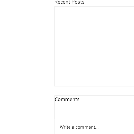
Recent Posts
Comments
Write a comment...