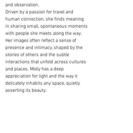
and observation.
Driven by a passion for travel and 
human connection, she finds meaning 
in sharing small, spontaneous moments 
with people she meets along the way. 
Her images often reflect a sense of 
presence and intimacy, shaped by the 
stories of others and the subtle 
interactions that unfold across cultures 
and places. Molly has a deep 
appreciation for light and the way it 
delicately inhabits any space, quietly 
asserting its beauty.