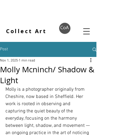
Collect Art
Post
Nov 1, 2025
1 min read
Molly Mcninch/ Shadow &
Light
Molly is a photographer originally from 
Cheshire, now based in Sheffield. Her 
work is rooted in observing and 
capturing the quiet beauty of the 
everyday, focusing on the harmony 
between light, shadow, and movement — 
an ongoing practice in the art of noticing 