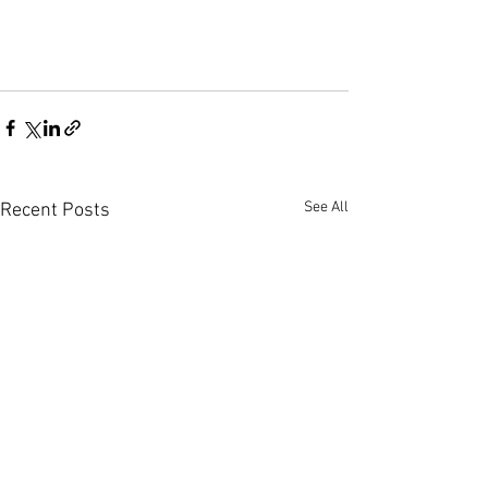
See All
Recent Posts