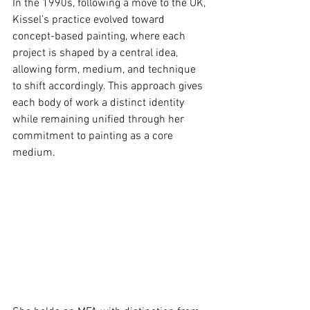
In the 1990s, following a move to the UK, 
Kissel’s practice evolved toward 
concept-based painting, where each 
project is shaped by a central idea, 
allowing form, medium, and technique 
to shift accordingly. This approach gives 
each body of work a distinct identity 
while remaining uniﬁed through her 
commitment to painting as a core 
medium.