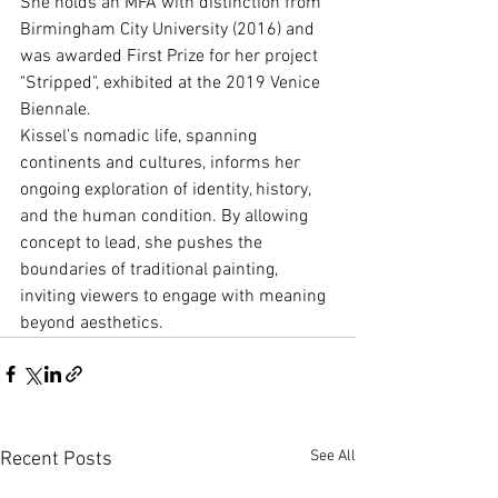
She holds an MFA with distinction from 
Birmingham City University (2016) and 
was awarded First Prize for her project 
"Stripped", exhibited at the 2019 Venice 
Biennale.
Kissel’s nomadic life, spanning 
continents and cultures, informs her 
ongoing exploration of identity, history, 
and the human condition. By allowing 
concept to lead, she pushes the 
boundaries of traditional painting, 
inviting viewers to engage with meaning 
beyond aesthetics.
See All
Recent Posts