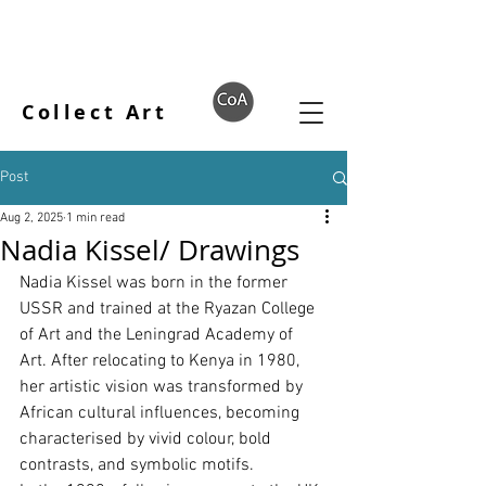
Collect Art
Post
Aug 2, 2025
1 min read
Nadia Kissel/ Drawings
Nadia Kissel was born in the former 
USSR and trained at the Ryazan College 
of Art and the Leningrad Academy of 
Art. After relocating to Kenya in 1980, 
her artistic vision was transformed by 
African cultural inﬂuences, becoming 
characterised by vivid colour, bold 
contrasts, and symbolic motifs.