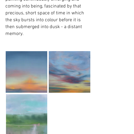
coming into being, fascinated by that 
precious, short space of time in which 
the sky bursts into colour before it is 
then submerged into dusk - a distant 
memory. 