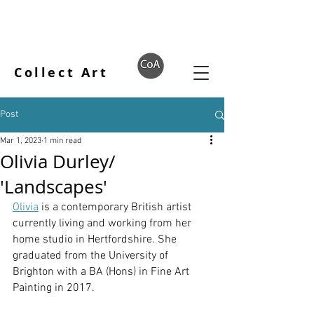
Collect Art
Post
Mar 1, 2023
1 min read
Olivia Durley/
'Landscapes'
Olivia
 is a contemporary British artist 
currently living and working from her 
home studio in Hertfordshire. She 
graduated from the University of 
Brighton with a BA (Hons) in Fine Art 
Painting in 2017.