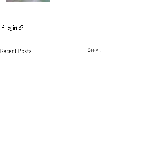
See All
Recent Posts