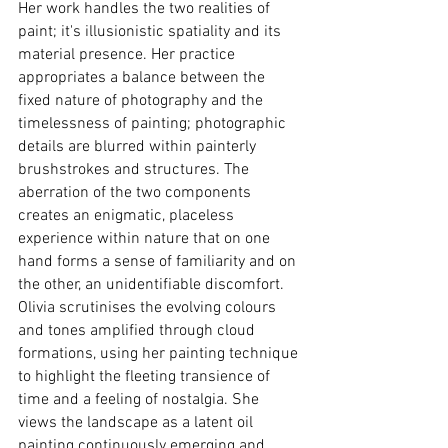
Her work handles the two realities of 
paint; it's illusionistic spatiality and its 
material presence. Her practice 
appropriates a balance between the 
fixed nature of photography and the 
timelessness of painting; photographic 
details are blurred within painterly 
brushstrokes and structures. The 
aberration of the two components 
creates an enigmatic, placeless 
experience within nature that on one 
hand forms a sense of familiarity and on 
the other, an unidentifiable discomfort. 
Olivia scrutinises the evolving colours 
and tones amplified through cloud 
formations, using her painting technique 
to highlight the fleeting transience of 
time and a feeling of nostalgia. She 
views the landscape as a latent oil 
painting continuously emerging and 