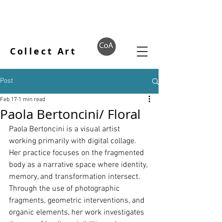
Collect Art
Post
Feb 17
1 min read
Paola Bertoncini/ Floral
Paola Bertoncini is a visual artist 
working primarily with digital collage. 
Her practice focuses on the fragmented 
body as a narrative space where identity, 
memory, and transformation intersect. 
Through the use of photographic 
fragments, geometric interventions, and 
organic elements, her work investigates 