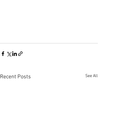
See All
Recent Posts