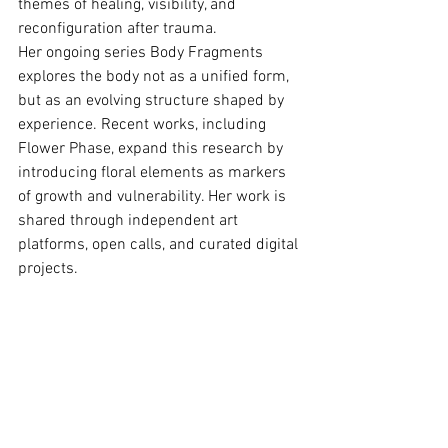
themes of healing, visibility, and 
reconﬁguration after trauma.
Her ongoing series Body Fragments 
explores the body not as a uniﬁed form, 
but as an evolving structure shaped by 
experience. Recent works, including 
Flower Phase, expand this research by 
introducing ﬂoral elements as markers 
of growth and vulnerability. Her work is 
shared through independent art 
platforms, open calls, and curated digital 
projects.