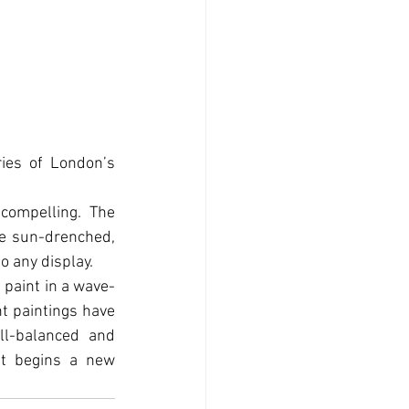
ies of London’s 
compelling. The 
e sun-drenched, 
o any display.
 paint in a wave-
t paintings have 
l-balanced and 
t begins a new 