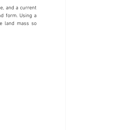
e, and a current 
nd form. Using a 
he land mass so 