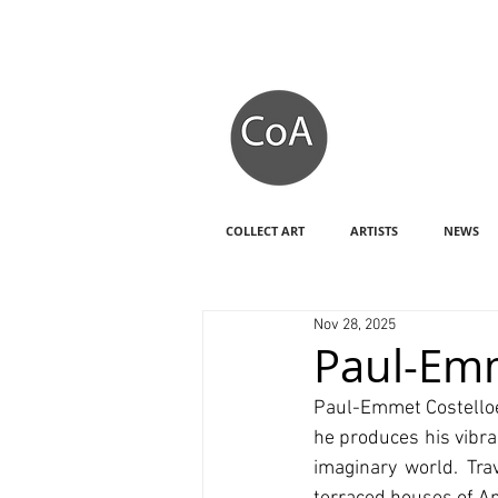
COLLECT ART
ARTISTS
NEWS
Nov 28, 2025
Paul-Emm
Paul-Emmet Costelloe 
he produces his vibra
imaginary world. Tr