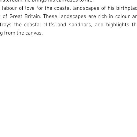
sterdam, he brings his canvases to life.
 labour of love for the coastal landscapes of his birthplac
 of Great Britain. These landscapes are rich in colour a
rtrays the coastal cliﬀs and sandbars, and highlights t
ing from the canvas.