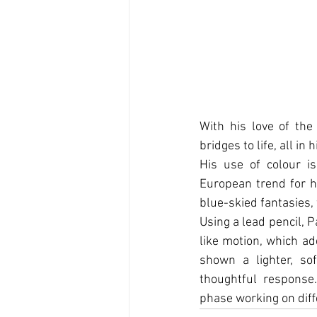
With his love of the
bridges to life, all in
His use of colour is
European trend for h
blue-skied fantasies, 
Using a lead pencil, 
like motion, which ad
shown a lighter, so
thoughtful response
phase working on diﬀe