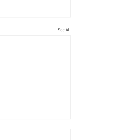
See All