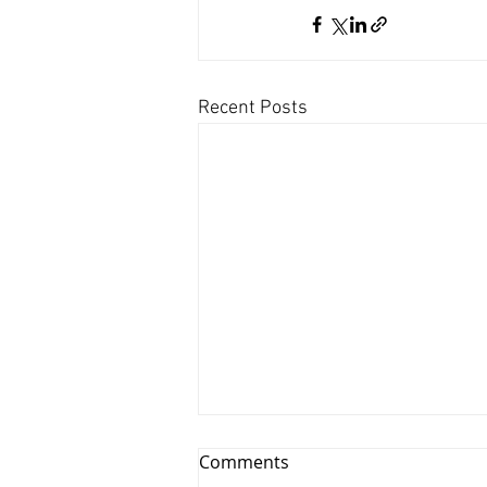
Recent Posts
Comments