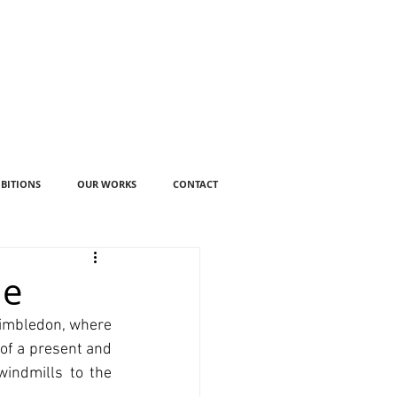
IBITIONS
OUR WORKS
CONTACT
ue
Wimbledon, where 
of a present and 
indmills to the 