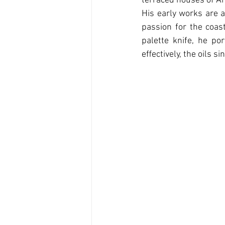
terraced houses of Am
His early works are a
passion for the coast
palette knife, he po
eﬀectively, the oils s