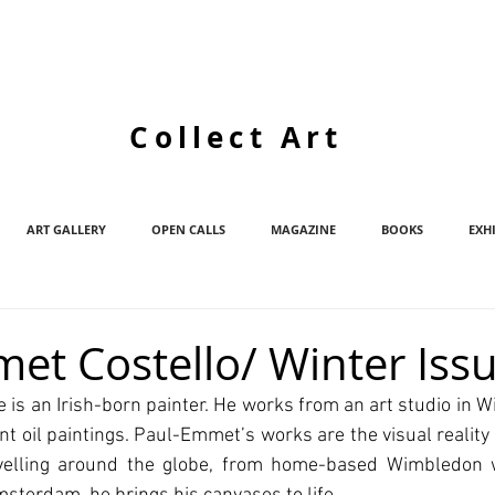
Collect Art
ART GALLERY
OPEN CALLS
MAGAZINE
BOOKS
EXH
et Costello/ Winter Iss
is an Irish-born painter. He works from an art studio in 
nt oil paintings. Paul-Emmet’s works are the visual reality 
avelling around the globe, from home-based Wimbledon w