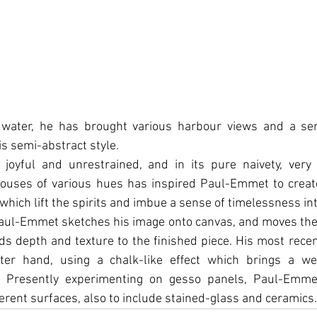
 water, he has brought various harbour views and a ser
 his semi-abstract style.
 joyful and unrestrained, and in its pure naivety, very 
ouses of various hues has inspired Paul-Emmet to creat
which lift the spirits and imbue a sense of timelessness int
Paul-Emmet sketches his image onto canvas, and moves the
ds depth and texture to the ﬁnished piece. His most recen
fter hand, using a chalk-like eﬀect which brings a wel
. Presently experimenting on gesso panels, Paul-Emme
rent surfaces, also to include stained-glass and ceramics.