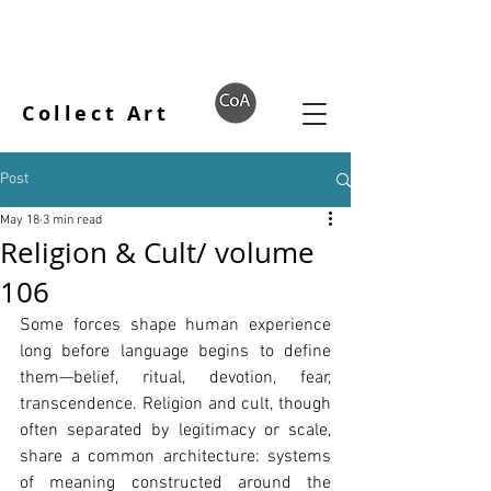
Collect Art
Post
May 18
3 min read
Religion & Cult/ volume
106
Some forces shape human experience 
long before language begins to define 
them—belief, ritual, devotion, fear, 
transcendence. Religion and cult, though 
often separated by legitimacy or scale, 
share a common architecture: systems 
of meaning constructed around the 