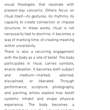
visual theologies that resonate with 
present-day concerns. Others focus on 
ritual itself—its gestures, its rhythms, its 
capacity to create connection or impose 
structure. In these works, ritual is not 
necessarily tied to doctrine; it becomes a 
way of marking time, of creating meaning 
within uncertainty.
There is also a recurring engagement 
with the body as a site of belief. The body 
participates in ritual, carries symbols, 
enacts devotion. It becomes both subject 
and medium—marked, adorned, 
disciplined, or liberated. Through 
performance, sculpture, photography, 
and painting, artists explore how belief 
systems inhabit and shape physical 
experience. The body becomes a 