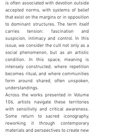
is often associated with devotion outside 
accepted norms, with systems of belief 
that exist on the margins or in opposition 
to dominant structures. The term itself 
carries tension: fascination and 
suspicion, intimacy and control. In this 
issue, we consider the cult not only as a 
social phenomenon, but as an artistic 
condition. In this space, meaning is 
intensely constructed, where repetition 
becomes ritual, and where communities 
form around shared, often unspoken, 
understandings.
Across the works presented in Volume 
106, artists navigate these territories 
with sensitivity and critical awareness. 
Some return to sacred iconography, 
reworking it through contemporary 
materials and perspectives to create new 