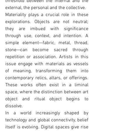
threshold between the internal and the 
external, the personal and the collective.
Materiality plays a crucial role in these 
explorations. Objects are not neutral; 
they are imbued with significance 
through use, context, and intention. A 
simple element—fabric, metal, thread, 
stone—can become sacred through 
repetition or association. Artists in this 
issue engage with materials as vessels 
of meaning, transforming them into 
contemporary relics, altars, or offerings. 
These works often exist in a liminal 
space, where the distinction between art 
object and ritual object begins to 
dissolve.
In a world increasingly shaped by 
technology and global connectivity, belief 
itself is evolving. Digital spaces give rise 