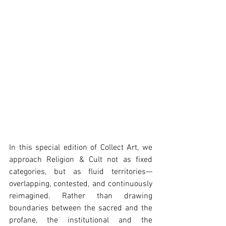
In this special edition of Collect Art, we 
approach Religion & Cult not as fixed 
categories, but as fluid territories—
overlapping, contested, and continuously 
reimagined. Rather than drawing 
boundaries between the sacred and the 
profane, the institutional and the 