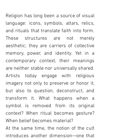
Religion has long been a source of visual 
language: icons, symbols, altars, relics, 
and rituals that translate faith into form. 
These structures are not merely 
aesthetic; they are carriers of collective 
memory, power, and identity. Yet in a 
contemporary context, their meanings 
are neither stable nor universally shared. 
Artists today engage with religious 
imagery not only to preserve or honor it, 
but also to question, deconstruct, and 
transform it. What happens when a 
symbol is removed from its original 
context? When ritual becomes gesture? 
When belief becomes material?
At the same time, the notion of the cult 
introduces another dimension—one that 