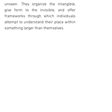
unseen. They organize the intangible, 
give form to the invisible, and offer 
frameworks through which individuals 
attempt to understand their place within 
something larger than themselves.