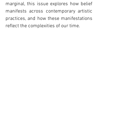
marginal, this issue explores how belief 
manifests across contemporary artistic 
practices, and how these manifestations 
reflect the complexities of our time.