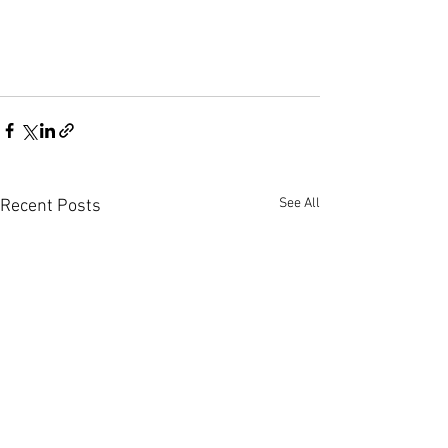
See All
Recent Posts