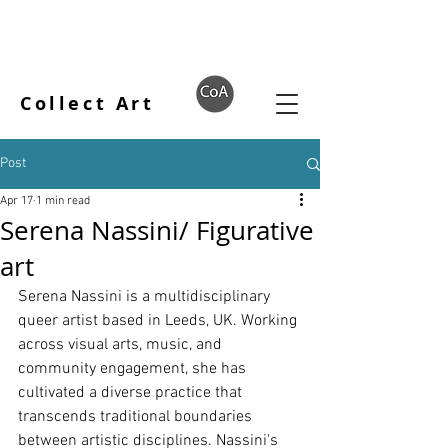
Collect Art
Post
Apr 17
1 min read
Serena Nassini/ Figurative
art
Serena Nassini is a multidisciplinary 
queer artist based in Leeds, UK. Working 
across visual arts, music, and 
community engagement, she has 
cultivated a diverse practice that 
transcends traditional boundaries 
between artistic disciplines. Nassini's 