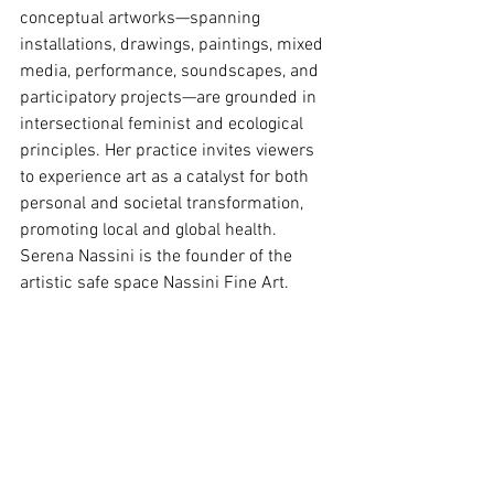
conceptual artworks—spanning 
installations, drawings, paintings, mixed 
media, performance, soundscapes, and 
participatory projects—are grounded in 
intersectional feminist and ecological 
principles. Her practice invites viewers 
to experience art as a catalyst for both 
personal and societal transformation, 
promoting local and global health. 
Serena Nassini is the founder of the 
artistic safe space Nassini Fine Art.