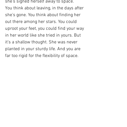
she’s signed herself away to space.
You think about leaving, in the days after 
she’s gone. You think about finding her 
out there among her stars. You could 
uproot your feet, you could find your way 
in her world like she tried in yours. But 
it’s a shallow thought. She was never 
planted in your sturdy life. And you are 
far too rigid for the flexibility of space.
You turn your thoughts to staying. And 
there is a peace in that which she will 
never know.
See All
Recent Posts