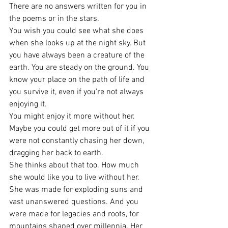
There are no answers written for you in 
the poems or in the stars.
You wish you could see what she does 
when she looks up at the night sky. But 
you have always been a creature of the 
earth. You are steady on the ground. You 
know your place on the path of life and 
you survive it, even if you’re not always 
enjoying it.
You might enjoy it more without her. 
Maybe you could get more out of it if you 
were not constantly chasing her down, 
dragging her back to earth.
She thinks about that too. How much 
she would like you to live without her.
She was made for exploding suns and 
vast unanswered questions. And you 
were made for legacies and roots, for 
mountains shaped over millennia. Her 