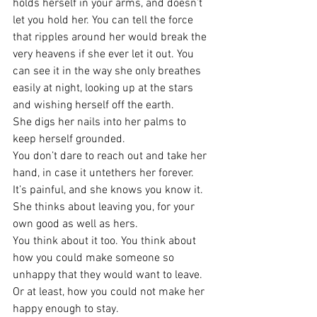
holds herself in your arms, and doesn’t 
let you hold her. You can tell the force 
that ripples around her would break the 
very heavens if she ever let it out. You 
can see it in the way she only breathes 
easily at night, looking up at the stars 
and wishing herself off the earth.
She digs her nails into her palms to 
keep herself grounded.
You don’t dare to reach out and take her 
hand, in case it untethers her forever.
It’s painful, and she knows you know it. 
She thinks about leaving you, for your 
own good as well as hers.
You think about it too. You think about 
how you could make someone so 
unhappy that they would want to leave. 
Or at least, how you could not make her 
happy enough to stay.