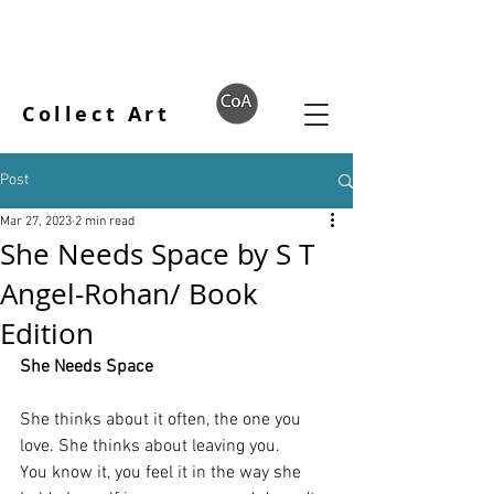
Collect Art
Post
Mar 27, 2023
2 min read
She Needs Space by S T
Angel-Rohan/ Book
Edition
She Needs Space
She thinks about it often, the one you 
love. She thinks about leaving you.
You know it, you feel it in the way she 