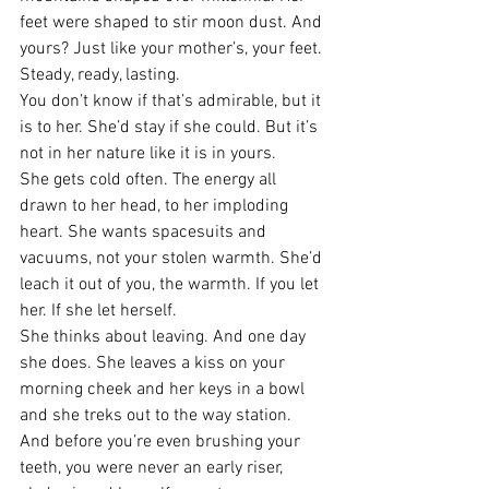
feet were shaped to stir moon dust. And 
yours? Just like your mother’s, your feet. 
Steady, ready, lasting.
You don’t know if that’s admirable, but it 
is to her. She’d stay if she could. But it’s 
not in her nature like it is in yours.
She gets cold often. The energy all 
drawn to her head, to her imploding 
heart. She wants spacesuits and 
vacuums, not your stolen warmth. She’d 
leach it out of you, the warmth. If you let 
her. If she let herself.
She thinks about leaving. And one day 
she does. She leaves a kiss on your 
morning cheek and her keys in a bowl 
and she treks out to the way station. 
And before you’re even brushing your 
teeth, you were never an early riser, 