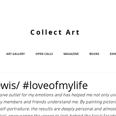
Collect Art
ART GALLERY
OPEN CALLS
MAGAZINE
BOOKS
EXH
wis/ #loveofmylife
essive outlet for my emotions and has helped me not only u
ly members and friends understand me. By painting pictori
elf-portraiture, the results are deeply personal and almost