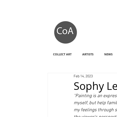
COLLECT ART
ARTISTS
NEWS
Feb 14, 2023
Sophy Le
''Painting is an expr
myself, but help fami
my feelings through s