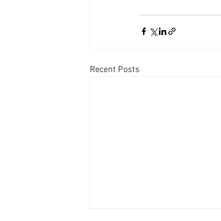
Recent Posts