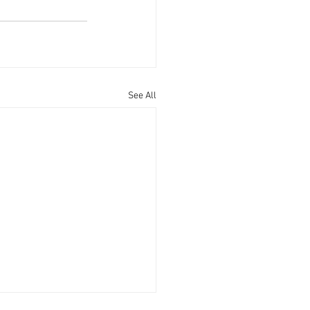
See All