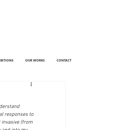
IBITIONS
OUR WORKS
CONTACT
nderstand 
al responses to 
 invasive (from 