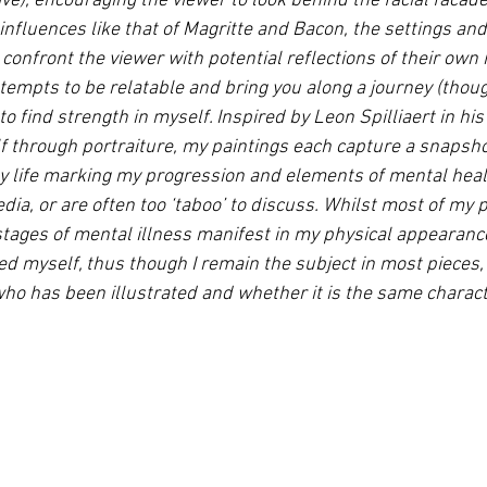
ve), encouraging the viewer to look behind the facial facad
 influences like that of Magritte and Bacon, the settings an
confront the viewer with potential reflections of their own
tempts to be relatable and bring you along a journey (thoug
to find strength in myself. Inspired by Leon Spilliaert in hi
lf through portraiture, my paintings each capture a snapsho
 my life marking my progression and elements of mental healt
ia, or are often too ‘taboo’ to discuss. Whilst most of my p
 stages of mental illness manifest in my physical appearanc
d myself, thus though I remain the subject in most pieces, 
 who has been illustrated and whether it is the same charact