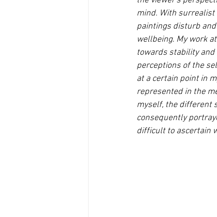
the viewer's perspecti
mind. With surrealist
paintings disturb and 
wellbeing. My work at
towards stability and 
perceptions of the se
at a certain point in
represented in the med
myself, the different
consequently portraye
difficult to ascertain