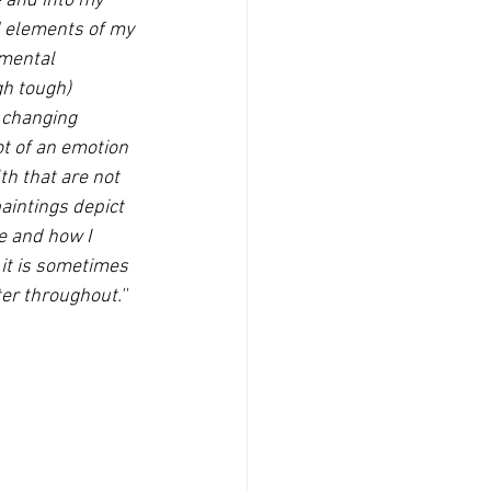
e and into my 
d elements of my 
 mental 
h tough) 
s changing 
t of an emotion 
h that are not 
aintings depict 
e and how I 
it is sometimes 
er throughout.''