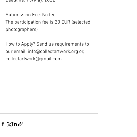
Deadline: 15/May/2022
Submission Fee: No fee
The participation fee is 20 EUR (selected 
photographers)
How to Apply? Send us requirements to 
our email: info@collectartwork.org or, 
collectartwork@gmail.com