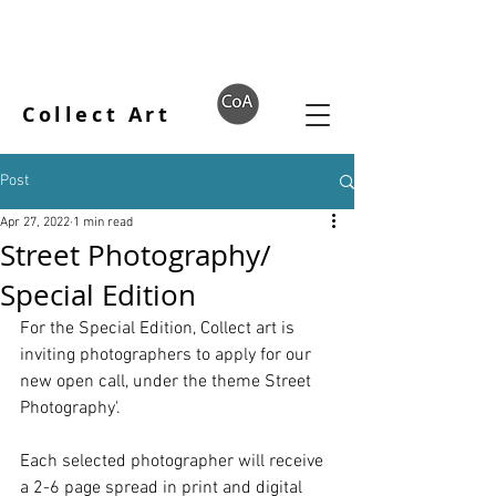
Collect Art
Post
Apr 27, 2022
1 min read
Street Photography/
Special Edition
For the Special Edition, Collect art is 
inviting photographers to apply for our 
new open call, under the theme Street 
Photography'.
Each selected photographer will receive 
a 2-6 page spread in print and digital 