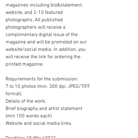
magazines including bio&statement, 
website, and 2-10 featured 
photographs. All published 
photographers will receive a 
complimentary digital issue of the 
magazine and will be promoted on our 
website/social media. In addition, you 
will receive the link for ordering the 
printed magazine.
Requirements for the submission: 
7 to 10 photos (min. 300 dpi, JPEG/TIFF 
format), 
Details of the work, 
Brief biography and artist statement 
(min 100 words each) 
Website and social media links.