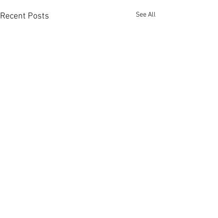
See All
Recent Posts
Comments