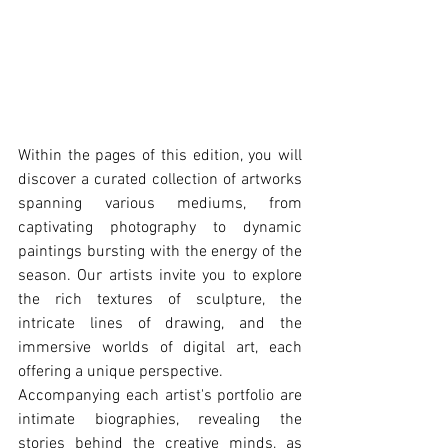
Within the pages of this edition, you will 
discover a curated collection of artworks 
spanning various mediums, from 
captivating photography to dynamic 
paintings bursting with the energy of the 
season. Our artists invite you to explore 
the rich textures of sculpture, the 
intricate lines of drawing, and the 
immersive worlds of digital art, each 
offering a unique perspective.
Accompanying each artist's portfolio are 
intimate biographies, revealing the 
stories behind the creative minds, as 