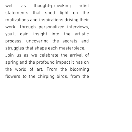
well as thought-provoking artist 
statements that shed light on the 
motivations and inspirations driving their 
work. Through personalized interviews, 
you'll gain insight into the artistic 
process, uncovering the secrets and 
struggles that shape each masterpiece.
Join us as we celebrate the arrival of 
spring and the profound impact it has on 
the world of art. From the blooming 
flowers to the chirping birds, from the 
warm sunlight to the gentle breeze, let 
the creativity of our featured artists and 
the poetry of their words transport you to 
a world of wonder and imagination.