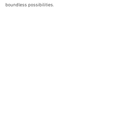
boundless possibilities.