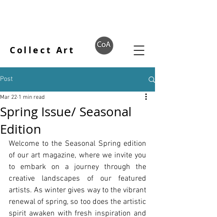
Collect Art
Post
Mar 22
1 min read
Spring Issue/ Seasonal
Edition
Welcome to the Seasonal Spring edition 
of our art magazine, where we invite you 
to embark on a journey through the 
creative landscapes of our featured 
artists. As winter gives way to the vibrant 
renewal of spring, so too does the artistic 
spirit awaken with fresh inspiration and 