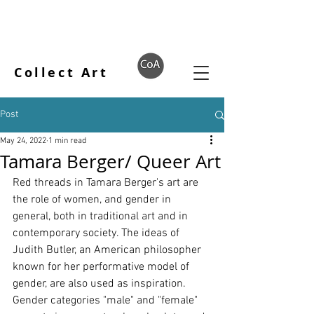
Collect Art
Post
May 24, 2022
1 min read
Tamara Berger/ Queer Art
Red threads in Tamara Berger's art are 
the role of women, and gender in 
general, both in traditional art and in 
contemporary society. The ideas of 
Judith Butler, an American philosopher 
known for her performative model of 
gender, are also used as inspiration. 
Gender categories "male" and "female" 