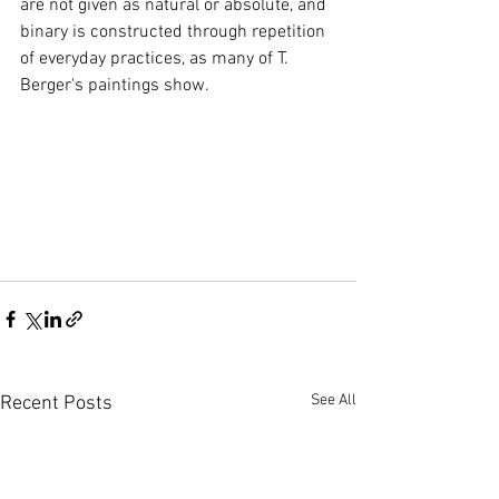
are not given as natural or absolute, and 
binary is constructed through repetition 
of everyday practices, as many of T. 
Berger's paintings show.
See All
Recent Posts