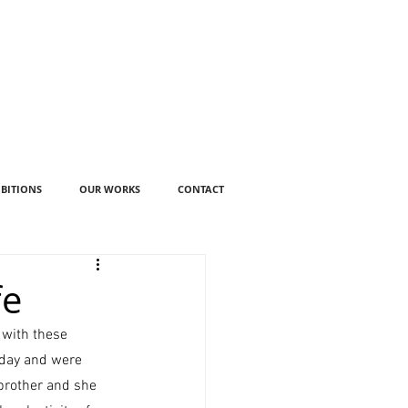
IBITIONS
OUR WORKS
CONTACT
fe
 with these 
 day and were 
 brother and she 