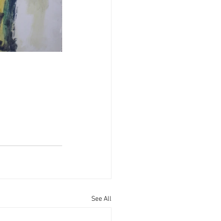
See All