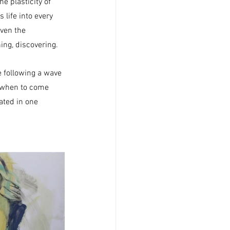
e plasticity of 
 life into every 
iven the 
ing, discovering.
re following a wave 
e when to come 
ated in one 