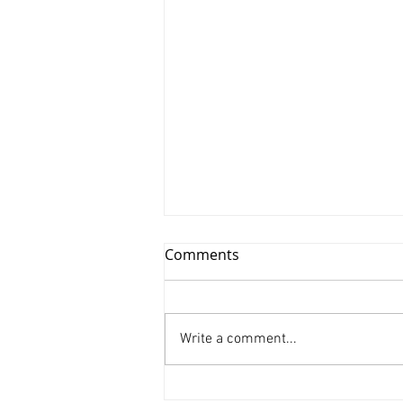
Comments
Write a comment...
Xinyu Huang/ Silenced