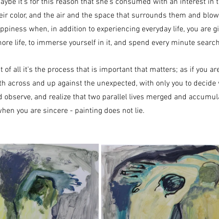
aybe it's for this reason that she's consumed with an interest in th
heir color, and the air and the space that surrounds them and blows
appiness when, in addition to experiencing everyday life, you are g
more life, to immerse yourself in it, and spend every minute search
st of all it's the process that is important that matters; as if you a
oth across and up against the unexpected, with only you to decid
d observe, and realize that two parallel lives merged and accumul
hen you are sincere - painting does not lie.