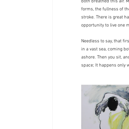
both breathed this air. M
forms, the fullness of t
stroke.​ There is great h
opportunity to live one 
Needless to say, that fir
in a vast sea, coming b
ashore. Then you sit, an
space; It happens only w