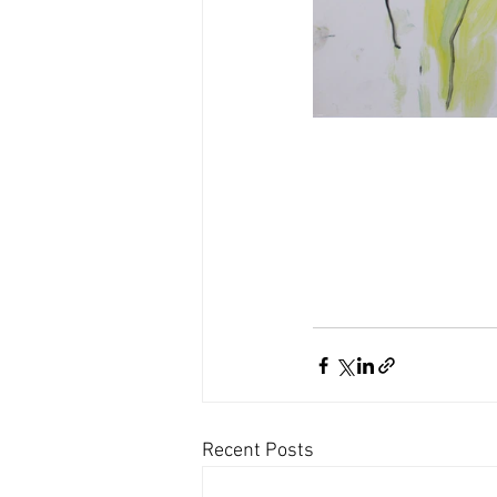
Recent Posts