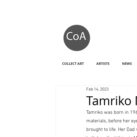
COLLECT ART
ARTISTS
NEWS
Feb 14, 2023
Tamriko M
Tamriko was born in 1967,
materials, before her e
brought to life. Her Dad