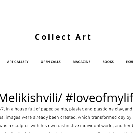
Collect Art
ART GALLERY
OPEN CALLS
MAGAZINE
BOOKS
EXH
elikishvili/ #loveofmyli
 in a house full of paper, paints, plaster, and plasticine clay, and
yes, images were already been created, which transformed day by
 was a sculptor, with his own distinctive individual world, and her