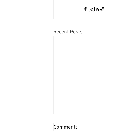
Recent Posts
Comments