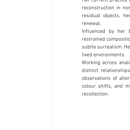
Her current practice 
reconstruction in no
residual objects, 
renewal.
Influenced by her 
restrained compositi
subtle surrealism. He
lived environments.
Working across anal
distinct relationshi
observations of alte
colour shifts, and m
recollection.