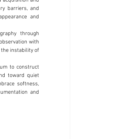
 acquisition and 
y barriers, and 
appearance and 
graphy through 
bservation with 
e instability of 
um to construct 
nd toward quiet 
brace softness, 
cumentation and 