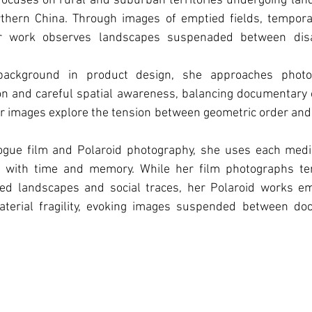
focuses on rural and suburban territories undergoing land
rthern China. Through images of emptied fields, temporar
her work observes landscapes suspenaded between dis
background in product design, she approaches photo
on and careful spatial awareness, balancing documentary o
r images explore the tension between geometric order and th
ogue film and Polaroid photography, she uses each medi
ps with time and memory. While her film photographs te
red landscapes and social traces, her Polaroid works em
aterial fragility, evoking images suspended between do