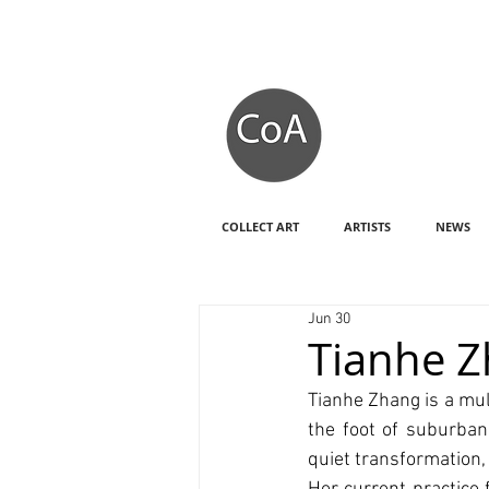
COLLECT ART
ARTISTS
NEWS
Jun 30
Tianhe 
Tianhe Zhang is a mul
the foot of suburban
quiet transformation