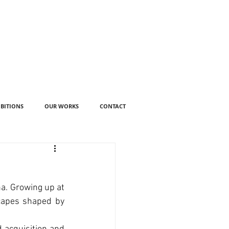
IBITIONS
OUR WORKS
CONTACT
a. Growing up at 
capes shaped by 