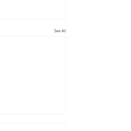
See All