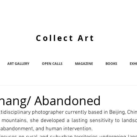
Collect Art
ART GALLERY
OPEN CALLS
MAGAZINE
BOOKS
EXH
Zhang/ Abandoned
tidisciplinary photographer currently based in Beijing, Chin
 mountains, she developed a lasting sensitivity to lands
, abandonment, and human intervention.