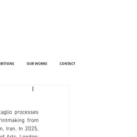
IBITIONS
OUR WORKS
CONTACT
aglio processes 
rintmaking from 
, Iran. In 2025, 