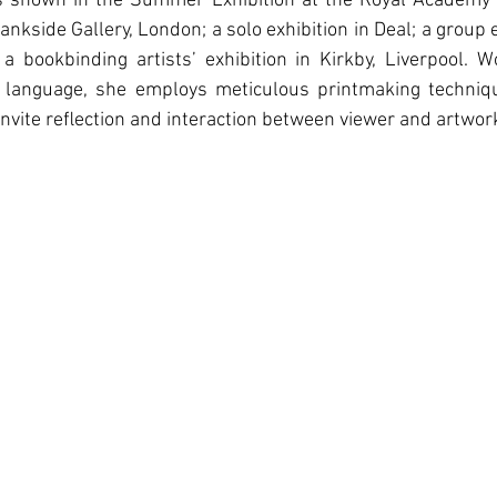
 shown in the Summer Exhibition at the Royal Academy o
nkside Gallery, London; a solo exhibition in Deal; a group ex
a bookbinding artists’ exhibition in Kirkby, Liverpool. W
 language, she employs meticulous printmaking techniqu
 invite reﬂection and interaction between viewer and artwor