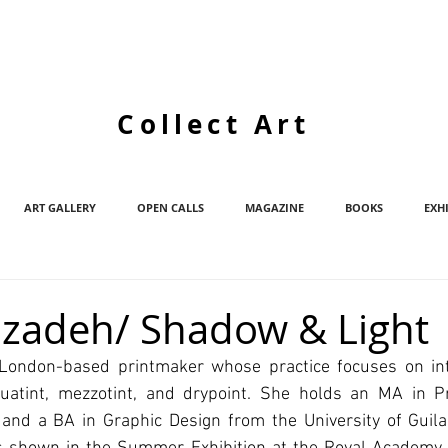
Collect Art
ART GALLERY
OPEN CALLS
MAGAZINE
BOOKS
EXH
izadeh/ Shadow & Light
 London-based printmaker whose practice focuses on int
quatint, mezzotint, and drypoint. She holds an MA in P
and a BA in Graphic Design from the University of Guilan