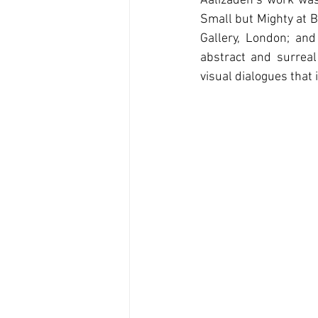
Aalizadeh’s work was
Small but Mighty at Ba
Gallery, London; and 
abstract and surreal
visual dialogues that