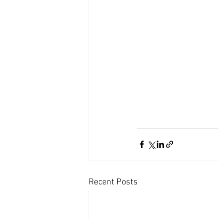
Recent Posts