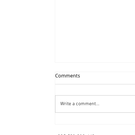
Comments
Write a comment...
Xinyu Huang/ Silenced