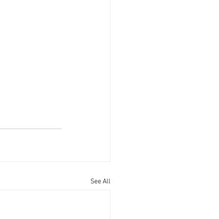
See All