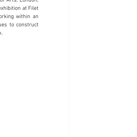
f Arts, London; 
hibition at Filet 
orking within an 
es to construct 
k.