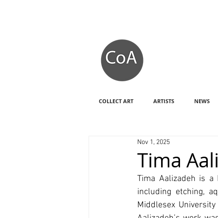
COLLECT ART
ARTISTS
NEWS
Nov 1, 2025
Tima Aal
Tima Aalizadeh is a
including etching, a
Middlesex University 