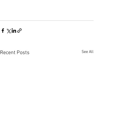
See All
Recent Posts