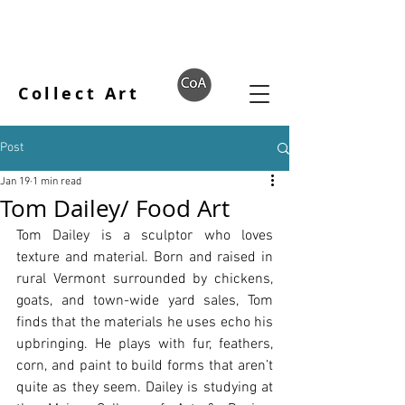
Collect Art
Post
Jan 19
1 min read
Tom Dailey/ Food Art
Tom Dailey is a sculptor who loves 
texture and material. Born and raised in 
rural Vermont surrounded by chickens, 
goats, and town-wide yard sales, Tom 
finds that the materials he uses echo his 
upbringing. He plays with fur, feathers, 
corn, and paint to build forms that aren’t 
quite as they seem. Dailey is studying at 