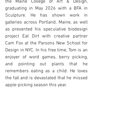
the Maine College of Art & Design, 
graduating in May 2026 with a BFA in 
Sculpture. He has shown work in 
galleries across Portland, Maine, as well 
as presented his speculative biodesign 
project Eat Dirt with creative partner 
Cam Fox at the Parsons New School for 
Design in NYC. In his free time, Tom is an 
enjoyer of word games, berry picking, 
and pointing out plants that he 
remembers eating as a child. He loves 
the fall and is devastated that he missed 
apple-picking season this year.