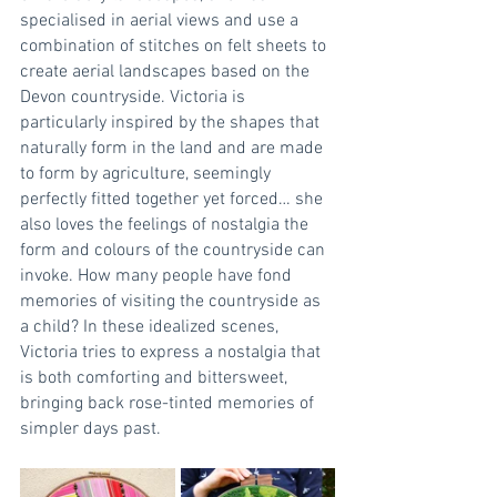
specialised in aerial views and use a 
combination of stitches on felt sheets to 
create aerial landscapes based on the 
Devon countryside. Victoria is 
particularly inspired by the shapes that 
naturally form in the land and are made 
to form by agriculture, seemingly 
perfectly fitted together yet forced… she 
also loves the feelings of nostalgia the 
form and colours of the countryside can 
invoke. How many people have fond 
memories of visiting the countryside as 
a child? In these idealized scenes, 
Victoria tries to express a nostalgia that 
is both comforting and bittersweet, 
bringing back rose-tinted memories of 
simpler days past.