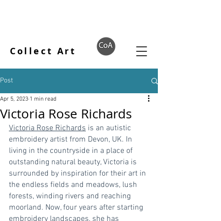
Collect Art
Post
Apr 5, 2023
1 min read
Victoria Rose Richards
Victoria Rose Richards
 is an autistic 
embroidery artist from Devon, UK. In 
living in the countryside in a place of 
outstanding natural beauty, Victoria is 
surrounded by inspiration for their art in 
the endless fields and meadows, lush 
forests, winding rivers and reaching 
moorland. Now, four years after starting 
embroidery landscapes, she has 