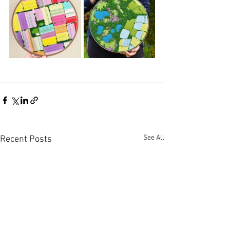
See All
Recent Posts