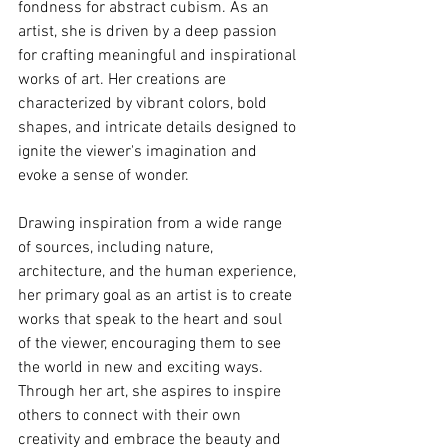
fondness for abstract cubism. As an 
artist, she is driven by a deep passion 
for crafting meaningful and inspirational 
works of art. Her creations are 
characterized by vibrant colors, bold 
shapes, and intricate details designed to 
ignite the viewer's imagination and 
evoke a sense of wonder.
Drawing inspiration from a wide range 
of sources, including nature, 
architecture, and the human experience, 
her primary goal as an artist is to create 
works that speak to the heart and soul 
of the viewer, encouraging them to see 
the world in new and exciting ways. 
Through her art, she aspires to inspire 
others to connect with their own 
creativity and embrace the beauty and 