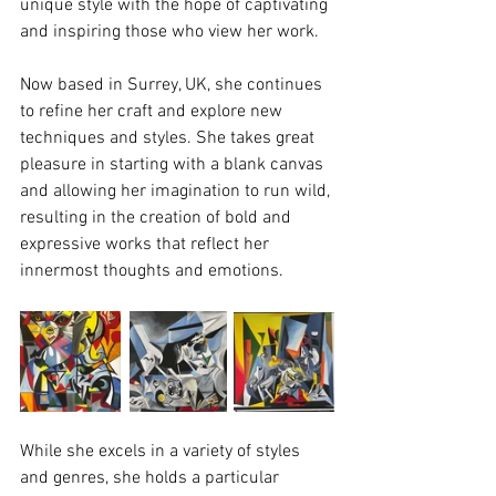
unique style with the hope of captivating 
and inspiring those who view her work.
Now based in Surrey, UK, she continues 
to refine her craft and explore new 
techniques and styles. She takes great 
pleasure in starting with a blank canvas 
and allowing her imagination to run wild, 
resulting in the creation of bold and 
expressive works that reflect her 
innermost thoughts and emotions.
While she excels in a variety of styles 
and genres, she holds a particular 