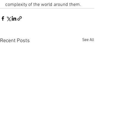
complexity of the world around them.
See All
Recent Posts