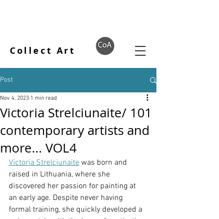
Collect Art
Post
Nov 4, 2023
1 min read
Victoria Strelciunaite/ 101
contemporary artists and
more... VOL4
Victoria Strelciunaite
 was born and 
raised in Lithuania, where she 
discovered her passion for painting at 
an early age. Despite never having 
formal training, she quickly developed a 