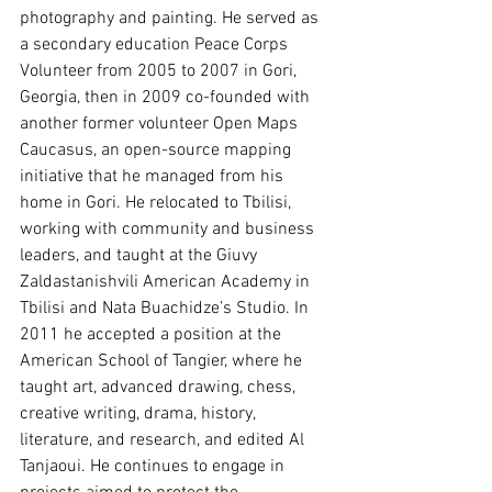
photography and painting. He served as 
a secondary education Peace Corps 
Volunteer from 2005 to 2007 in Gori, 
Georgia, then in 2009 co-founded with 
another former volunteer Open Maps 
Caucasus, an open-source mapping 
initiative that he managed from his 
home in Gori. He relocated to Tbilisi, 
working with community and business 
leaders, and taught at the Giuvy 
Zaldastanishvili American Academy in 
Tbilisi and Nata Buachidze’s Studio. In 
2011 he accepted a position at the 
American School of Tangier, where he 
taught art, advanced drawing, chess, 
creative writing, drama, history, 
literature, and research, and edited Al 
Tanjaoui. He continues to engage in 