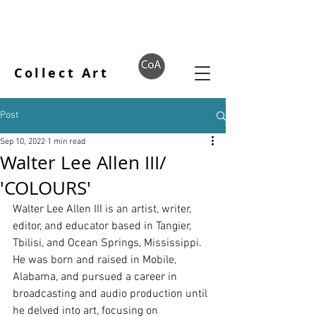
Collect Art
Post
Sep 10, 2022
1 min read
Walter Lee Allen III/
'COLOURS'
Walter Lee Allen III is an artist, writer, 
editor, and educator based in Tangier, 
Tbilisi, and Ocean Springs, Mississippi. 
He was born and raised in Mobile, 
Alabama, and pursued a career in 
broadcasting and audio production until 
he delved into art, focusing on 