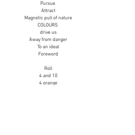
Pursue 
Attract
Magnetic pull of nature
COLOURS 
drive us
Away from danger
To an ideal
Foreword
Roll
4 and 10
4 orange
10 brown
Orange and brown