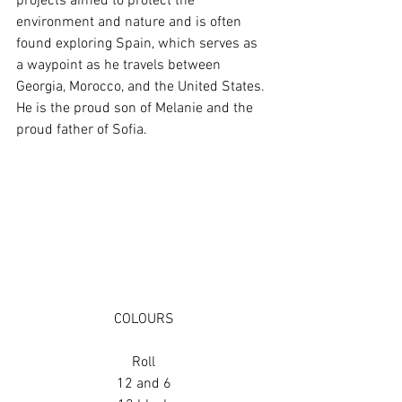
projects aimed to protect the 
environment and nature and is often 
found exploring Spain, which serves as 
a waypoint as he travels between 
Georgia, Morocco, and the United States. 
He is the proud son of Melanie and the 
proud father of Sofia.
COLOURS
Roll
12 and 6