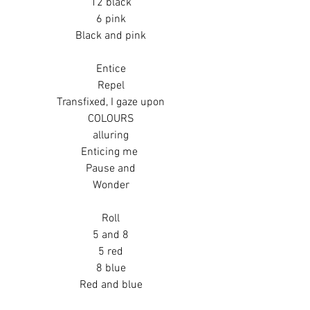
12 black
6 pink
Black and pink
Entice
Repel
Transfixed, I gaze upon
COLOURS
alluring
Enticing me 
Pause and
Wonder
Roll
5 and 8
5 red
8 blue
Red and blue