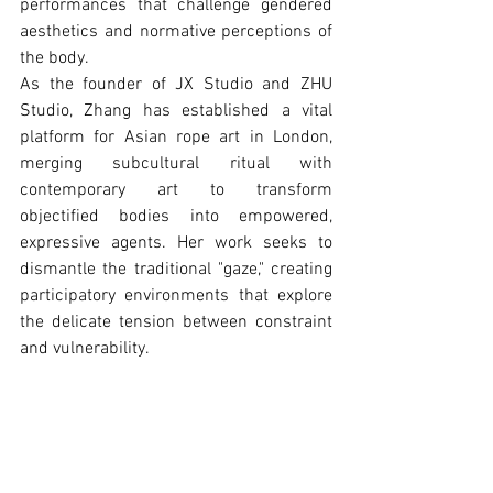
performances that challenge gendered 
aesthetics and normative perceptions of 
the body.
As the founder of JX Studio and ZHU 
Studio, Zhang has established a vital 
platform for Asian rope art in London, 
merging subcultural ritual with 
contemporary art to transform 
objectiﬁed bodies into empowered, 
expressive agents. Her work seeks to 
dismantle the traditional "gaze," creating 
participatory environments that explore 
the delicate tension between constraint 
and vulnerability.