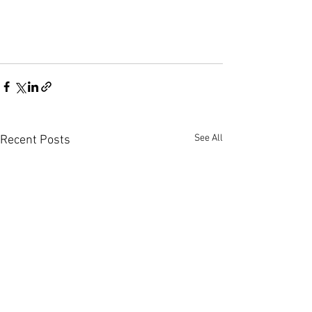
See All
Recent Posts