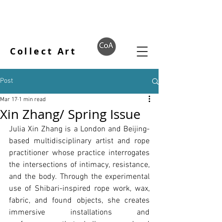
Collect Art
Post
Mar 17
1 min read
Xin Zhang/ Spring Issue
Julia Xin Zhang is a London and Beijing-
based multidisciplinary artist and rope 
practitioner whose practice interrogates 
the intersections of intimacy, resistance, 
and the body. Through the experimental 
use of Shibari-inspired rope work, wax, 
fabric, and found objects, she creates 
immersive installations and 