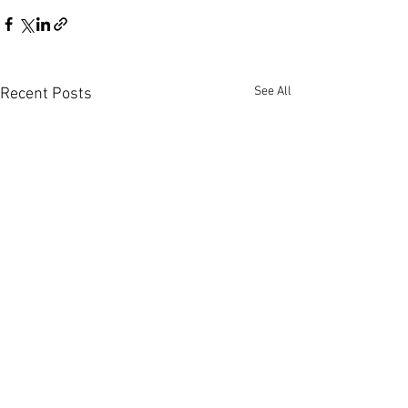
See All
Recent Posts