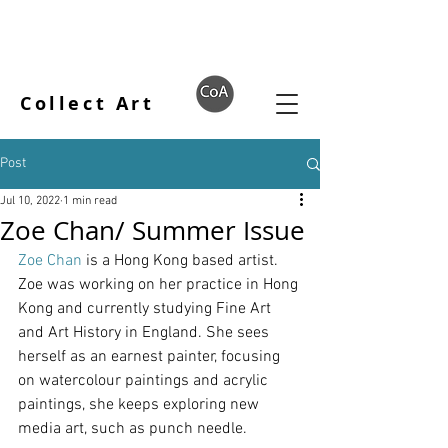
Collect Art
Post
Jul 10, 2022
1 min read
Zoe Chan/ Summer Issue
Zoe Chan
 is a Hong Kong based artist.
Zoe was working on her practice in Hong 
Kong and currently studying Fine Art 
and Art History in England. She sees 
herself as an earnest painter, focusing 
on watercolour paintings and acrylic 
paintings, she keeps exploring new 
media art, such as punch needle. 