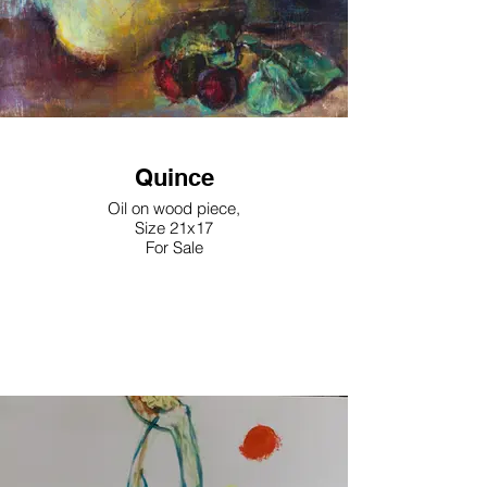
Quince
Oil on wood piece,
Size 21x17
For Sale