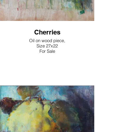
Cherries
Oil on wood piece,
Size 27x22
For Sale