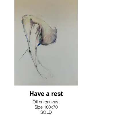
Have a rest
Oil on canvas,
Size 100x70
SOLD