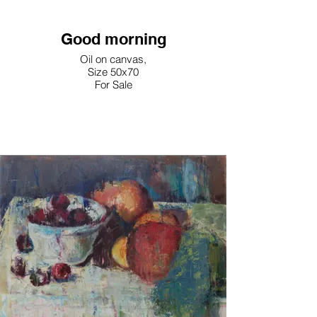
Good morning
Oil on canvas,
Size 50x70
For Sale