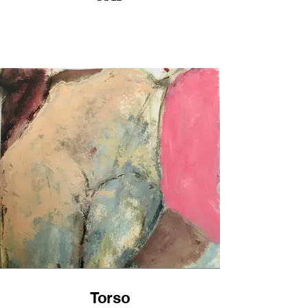
Torso