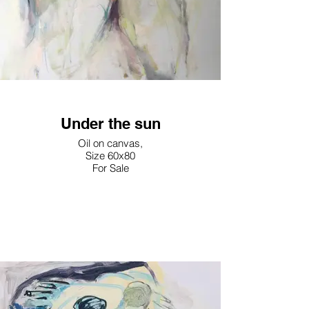
Under the sun
Oil on canvas,
Size 60x80
For Sale