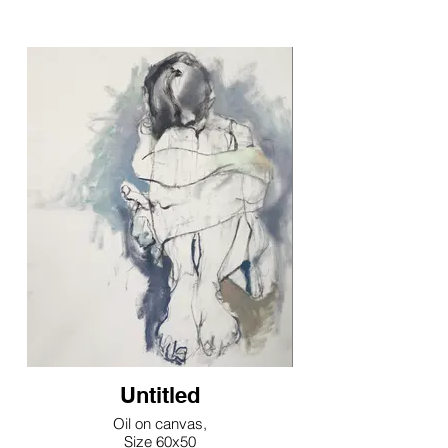
Untitled
Oil on canvas,
Size 60x50