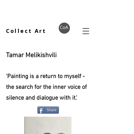
Collect Art
Tamar Melikishvili
'Painting is a return to myself -
the search for the inner voice of
silence and dialogue with it.'
Share