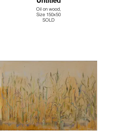
Untitled
Oil on wood,
Size 150x50
SOLD