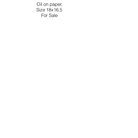
Oil on paper,
Size 18x16,5
For Sale