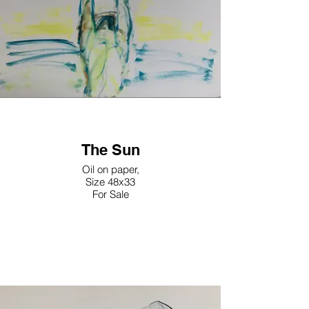
The Sun
Oil on paper,
Size 48x33
For Sale