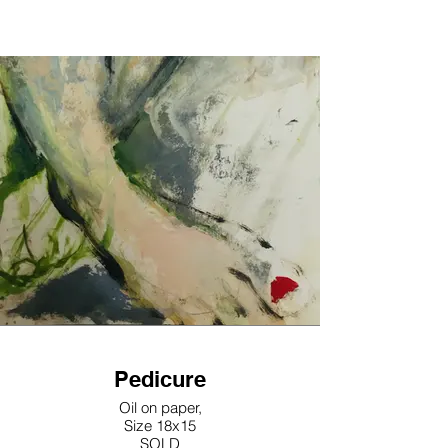
Pedicure
Oil on paper,
Size 18x15
SOLD