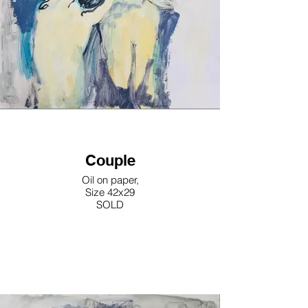
Couple
Oil on paper,
Size 42x29
SOLD