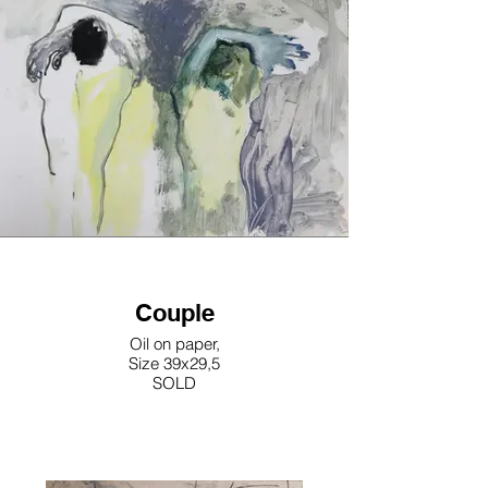
Couple
Oil on paper,
Size 39x29,5
SOLD