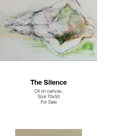
The Silence
Oil on canvas,
Size 70x50
For Sale