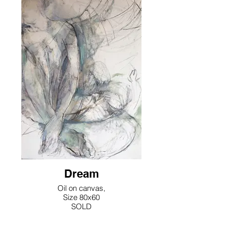
Dream
Oil on canvas,
Size 80x60
SOLD