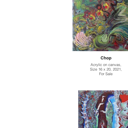
Chop
Acrylic on canvas,
Size 16 x 20, 2021,
For Sale