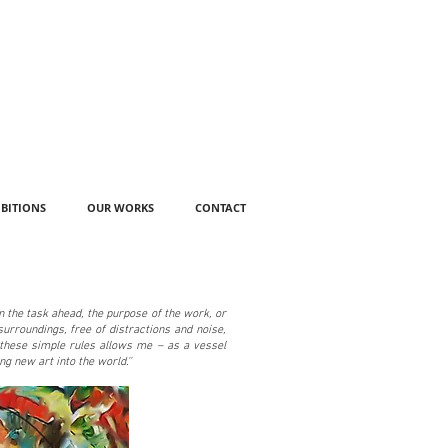
IBITIONS
OUR WORKS
CONTACT
on the task ahead, the purpose of the work, or
surroundings, free of distractions and noise,
o these simple rules allows me – as a vessel
ng new art into the world.''