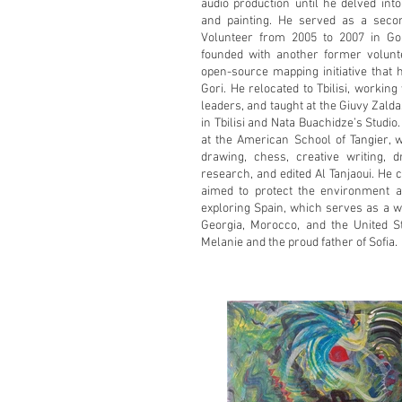
audio production until he delved int
and painting. He served as a seco
Volunteer from 2005 to 2007 in Gor
founded with another former volun
open-source mapping initiative tha
Gori. He relocated to Tbilisi, worki
leaders, and taught at the Giuvy Zal
in Tbilisi and Nata Buachidze’s Studio
at the American School of Tangier, 
drawing, chess, creative writing, dr
research, and edited Al Tanjaoui. He 
aimed to protect the environment a
exploring Spain, which serves as a w
Georgia, Morocco, and the United S
Melanie and the proud father of Sofia.