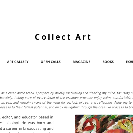
Collect Art
ART GALLERY
OPEN CALLS
MAGAZINE
BOOKS
EXH
, or a clean audio track, I prepare by briefly meditating and clearing my mind, focusing 
berately, taking care of every detail of the creative process; enjoy calm, comfortable 
or stress; and remain aware of the need for periods of rest and reflection. Adhering t
possess to their fullest potential, and enjoy navigating through the creative process to bri
er, editor, and educator based in
 Mississippi. He was born and
d a career in broadcasting and