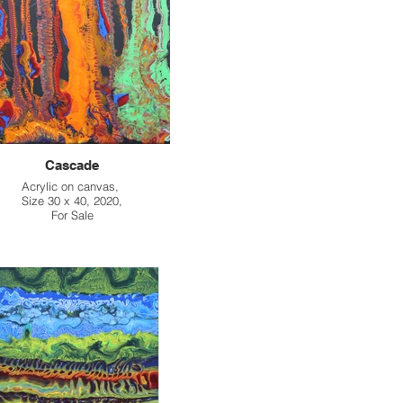
Cascade
Acrylic on canvas,
Size 30 x 40, 2020,
For Sale