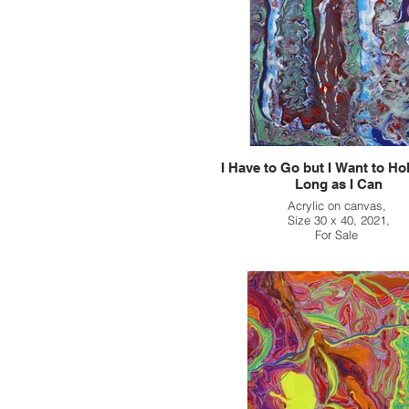
I Have to Go but I Want to Ho
Long as I Can
Acrylic on canvas,
Size 30 x 40, 2021,
For Sale