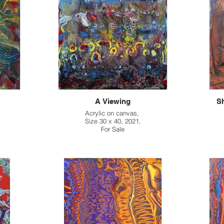
A Viewing
Sh
Acrylic on canvas,
Size 30 x 40, 2021,
For Sale