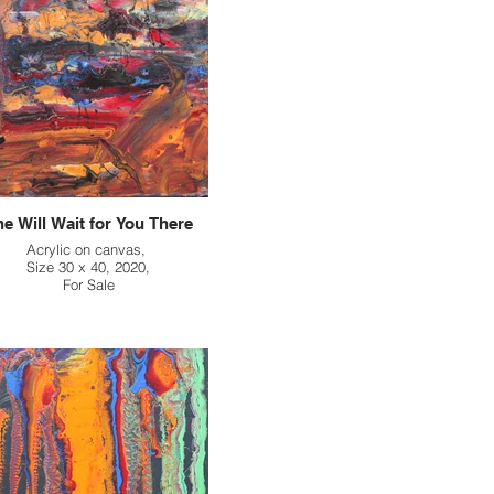
e Will Wait for You There
Acrylic on canvas,
Size 30 x 40, 2020,
For Sale