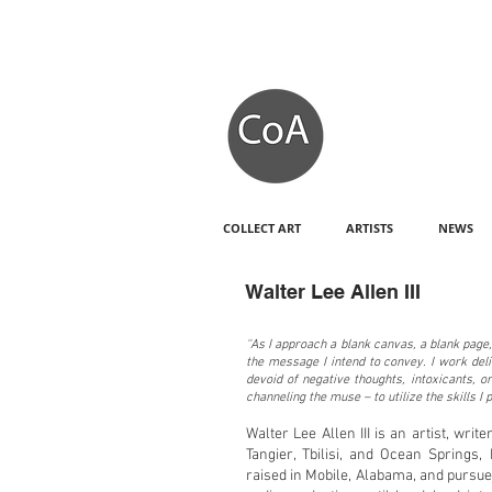
COLLECT ART
ARTISTS
NEWS
Walter Lee Allen III
''As I approach a blank canvas, a blank page
the message I intend to convey. I work deli
devoid of negative thoughts, intoxicants, 
channeling the muse – to utilize the skills I 
Walter Lee Allen III is an artist, writ
Tangier, Tbilisi, and Ocean Springs,
raised in Mobile, Alabama, and pursue