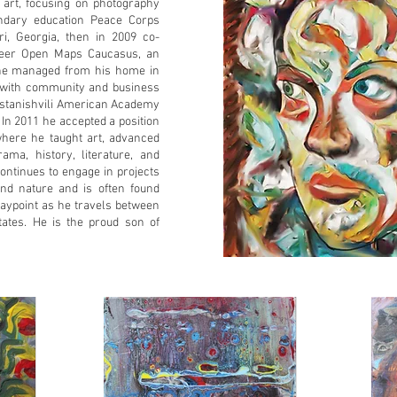
o art, focusing on photography
ndary education Peace Corps
i, Georgia, then in 2009 co-
teer Open Maps Caucasus, an
t he managed from his home in
ng with community and business
dastanishvili American Academy
. In 2011 he accepted a position
where he taught art, advanced
ama, history, literature, and
continues to engage in projects
nd nature and is often found
aypoint as he travels between
tates. He is the proud son of