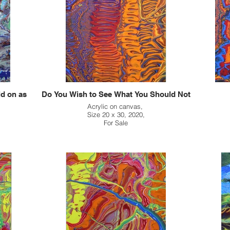
ld on as
Do You Wish to See What You Should Not
Acrylic on canvas,
Size 20 x 30, 2020,
For Sale