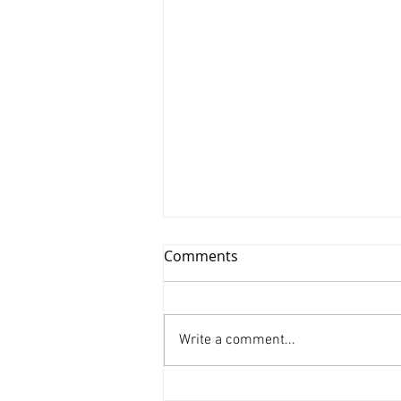
Comments
Write a comment...
Xinyu Huang/ Silenced