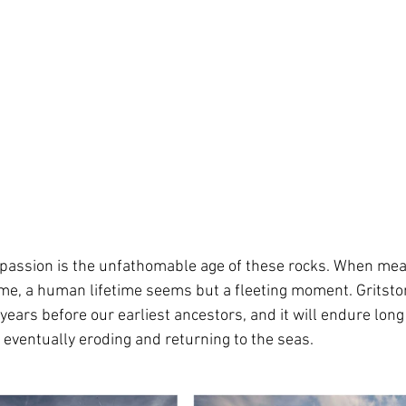
s passion is the unfathomable age of these rocks. When me
ime, a human lifetime seems but a fleeting moment. Gritsto
years before our earliest ancestors, and it will endure long 
 eventually eroding and returning to the seas.