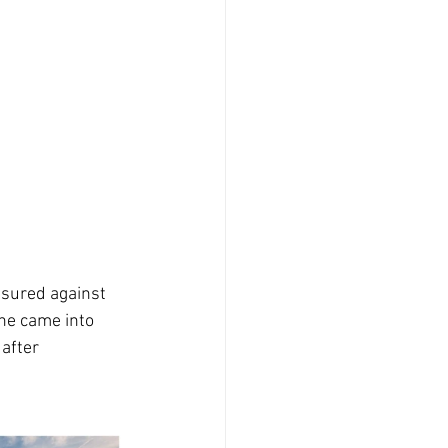
asured against 
ne came into 
after 