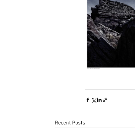
Recent Posts