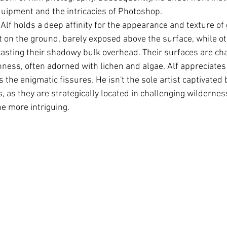
 equipment and the intricacies of Photoshop.
, Alf holds a deep affinity for the appearance and texture of
at on the ground, barely exposed above the surface, while o
asting their shadowy bulk overhead. Their surfaces are cha
ess, often adorned with lichen and algae. Alf appreciates t
 the enigmatic fissures. He isn't the sole artist captivated 
 as they are strategically located in challenging wildernes
he more intriguing.