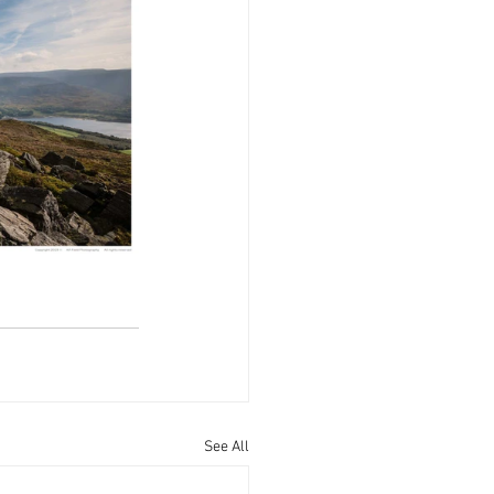
See All