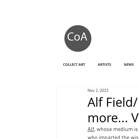
COLLECT ART
ARTISTS
NEWS
Nov 2, 2023
Alf Fiel
more... 
Alf
, whose medium is 
who imparted the wisd