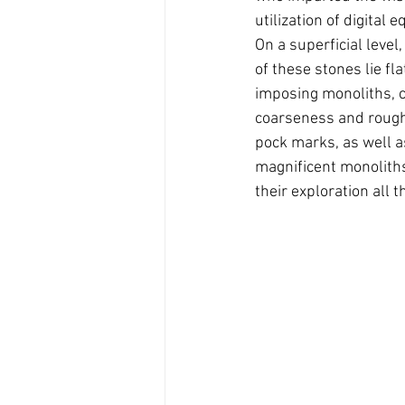
utilization of digital
On a superficial level
of these stones lie fl
imposing monoliths, c
coarseness and roughn
pock marks, as well as
magnificent monoliths,
their exploration all t