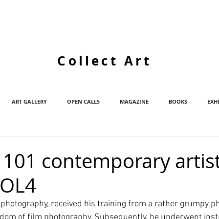
Collect Art
ART GALLERY
OPEN CALLS
MAGAZINE
BOOKS
EXH
d/ 101 contemporary artis
VOL4
photography, received his training from a rather grumpy p
om of film photography. Subsequently, he underwent instr