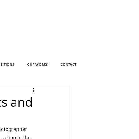
IBITIONS
OUR WORKS
CONTACT
ts and
hotographer 
uction in the 