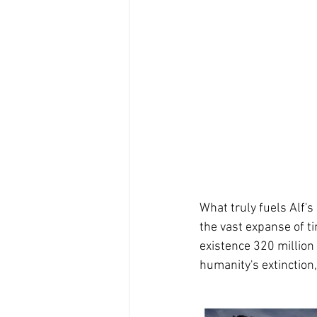
What truly fuels Alf'
the vast expanse of t
existence 320 million 
humanity's extinction,