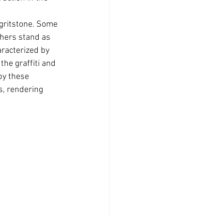
 gritstone. Some 
thers stand as 
racterized by 
he graffiti and 
by these 
s, rendering 