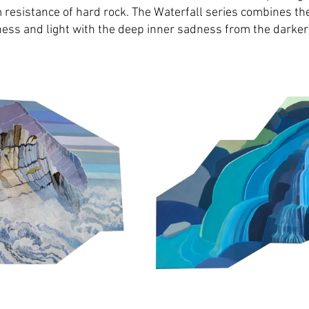
m resistance of hard rock. The Waterfall series combines th
ness and light with the deep inner sadness from the darker 