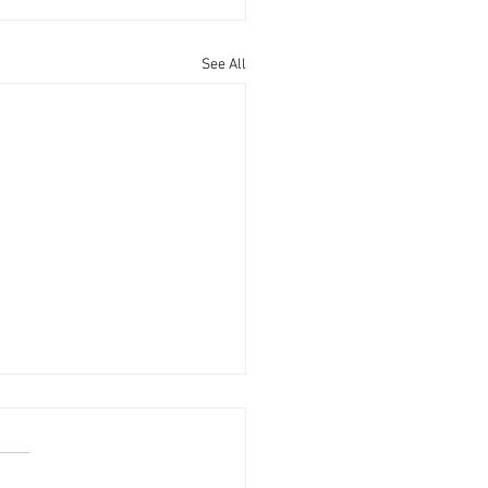
See All