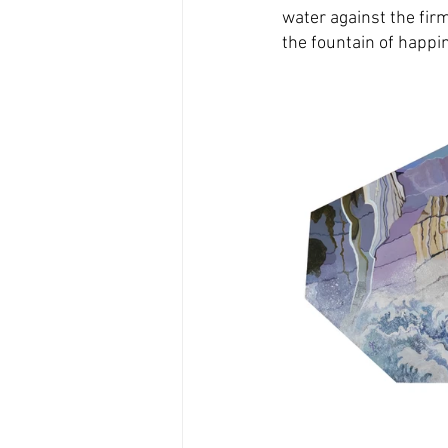
water against the fir
the fountain of happi