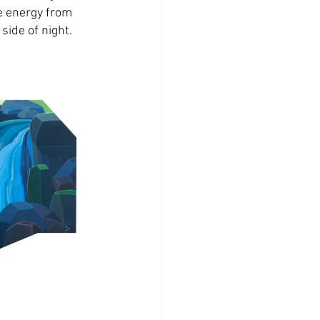
e energy from 
side of night.