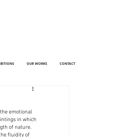
IBITIONS
OUR WORKS
CONTACT
 the emotional 
intings in which 
th of nature. 
e fluidity of 