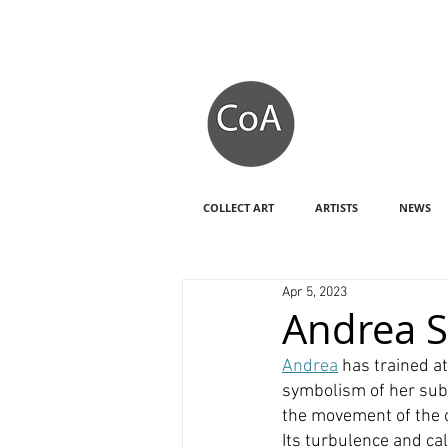
COLLECT ART
ARTISTS
NEWS
Apr 5, 2023
Andrea 
Andrea
 has trained a
symbolism of her subj
the movement of the o
Its turbulence and cal