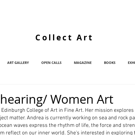
Collect Art
ART GALLERY
OPEN CALLS
MAGAZINE
BOOKS
EXH
Shearing/ Women Art
t Edinburgh College of Art in Fine Art. Her mission explores
ect matter. Andrea is currently working on sea and rock pa
cean waves express the rhythm of life, the force and streng
m reflect on our inner world. She's interested in exploring th