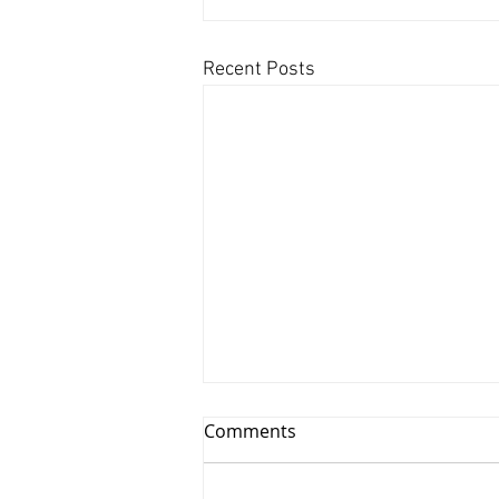
Recent Posts
Comments