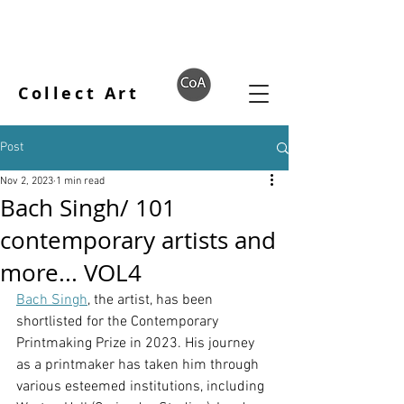
Collect Art
Post
Nov 2, 2023
1 min read
Bach Singh/ 101
contemporary artists and
more... VOL4
Bach Singh
, the artist, has been 
shortlisted for the Contemporary 
Printmaking Prize in 2023. His journey 
as a printmaker has taken him through 
various esteemed institutions, including 