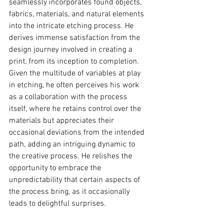
seamlessly incorporates found objects, 
fabrics, materials, and natural elements 
into the intricate etching process. He 
derives immense satisfaction from the 
design journey involved in creating a 
print, from its inception to completion. 
Given the multitude of variables at play 
in etching, he often perceives his work 
as a collaboration with the process 
itself, where he retains control over the 
materials but appreciates their 
occasional deviations from the intended 
path, adding an intriguing dynamic to 
the creative process. He relishes the 
opportunity to embrace the 
unpredictability that certain aspects of 
the process bring, as it occasionally 
leads to delightful surprises.