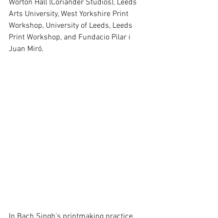
Worton Hall (Coriander Studios), Leeds 
Arts University, West Yorkshire Print 
Workshop, University of Leeds, Leeds 
Print Workshop, and Fundacio Pilar i 
Juan Miró.
In Bach Singh's printmaking practice, 