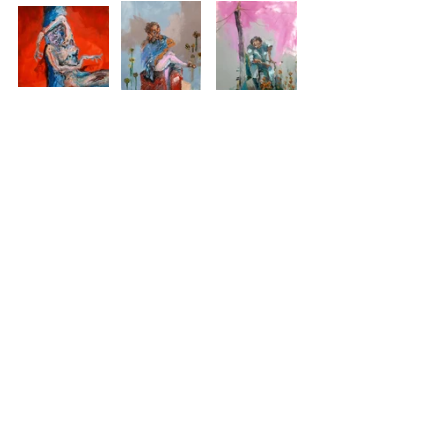
See All
Recent Posts