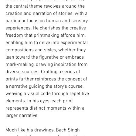
the central theme revolves around the 
creation and narration of stories, with a 
particular focus on human and sensory 
experiences. He cherishes the creative 
freedom that printmaking affords him, 
enabling him to delve into experimental 
compositions and styles, whether they 
lean toward the figurative or embrace 
mark-making, drawing inspiration from 
diverse sources. Crafting a series of 
prints further reinforces the concept of 
a narrative guiding the story's course, 
weaving a visual code through repetitive 
elements. In his eyes, each print 
represents distinct moments within a 
larger narrative.
Much like his drawings, Bach Singh 