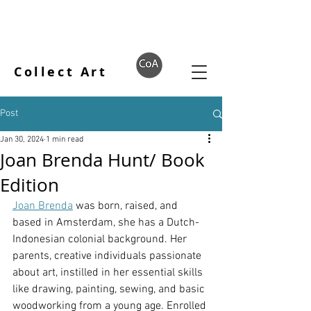
Collect Art
Post
Jan 30, 2024
1 min read
Joan Brenda Hunt/ Book
Edition
Joan Brenda
 was born, raised, and 
based in Amsterdam, she has a Dutch-
Indonesian colonial background. Her 
parents, creative individuals passionate 
about art, instilled in her essential skills 
like drawing, painting, sewing, and basic 
woodworking from a young age. Enrolled 