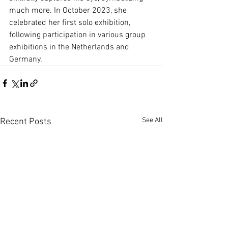
much more. In October 2023, she 
celebrated her first solo exhibition, 
following participation in various group 
exhibitions in the Netherlands and 
Germany.
See All
Recent Posts