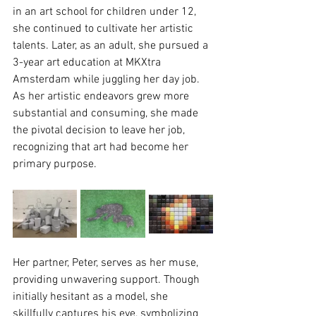
in an art school for children under 12, 
she continued to cultivate her artistic 
talents. Later, as an adult, she pursued a 
3-year art education at MKXtra 
Amsterdam while juggling her day job. 
As her artistic endeavors grew more 
substantial and consuming, she made 
the pivotal decision to leave her job, 
recognizing that art had become her 
primary purpose.
Her partner, Peter, serves as her muse, 
providing unwavering support. Though 
initially hesitant as a model, she 
skillfully captures his eye, symbolizing 