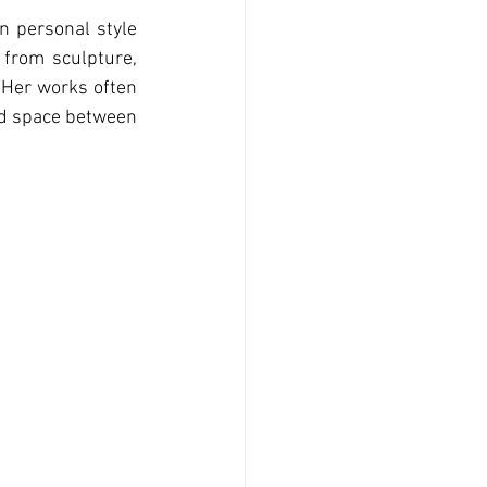
n personal style 
from sculpture, 
 Her works often 
ld space between 