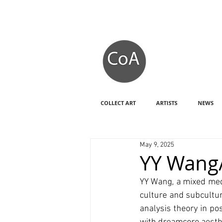
COLLECT ART
ARTISTS
NEWS
May 9, 2025
YY Wang/
YY Wang, a mixed medi
culture and subcultur
analysis theory in po