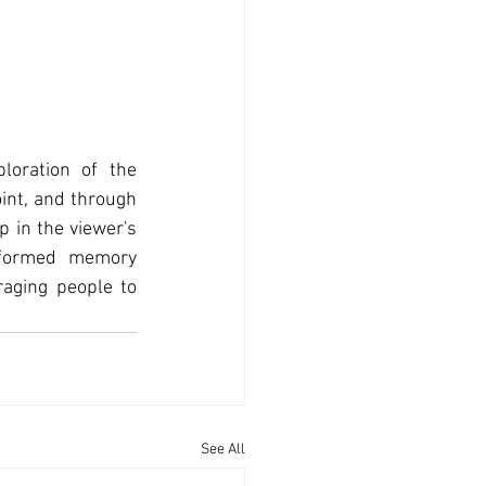
oration of the 
int, and through 
 in the viewer's 
eformed memory 
aging people to 
See All