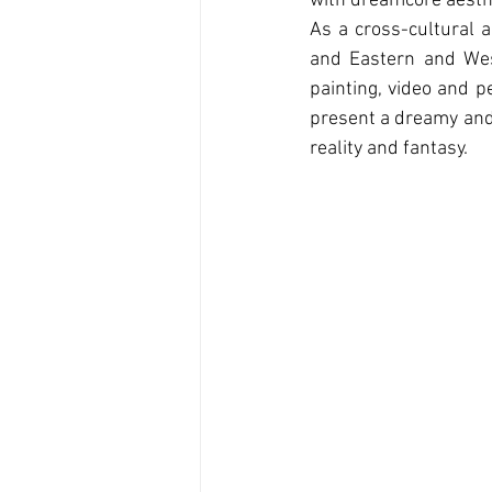
with dreamcore aesthe
As a cross-cultural a
and Eastern and West
painting, video and p
present a dreamy and 
reality and fantasy.