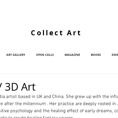
Collect Art
ART GALLERY
OPEN CALLS
MAGAZINE
BOOKS
EXH
 3D Art
a artist based in UK and China. She grew up with the influ
e after the millennium . Her practice are deeply rooted in 
sitive psychology and the healing effect of early dreams, c