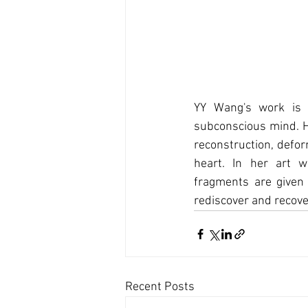
YY Wang's work is n
subconscious mind. He
reconstruction, defor
heart. In her art 
fragments are given 
rediscover and recove
Recent Posts