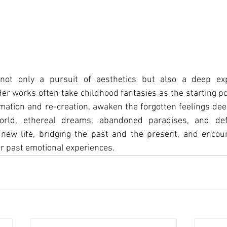
ot only a pursuit of aesthetics but also a deep expl
r works often take childhood fantasies as the starting po
mation and re-creation, awaken the forgotten feelings deep
world, ethereal dreams, abandoned paradises, and d
new life, bridging the past and the present, and encour
r past emotional experiences.