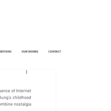
IBITIONS
OUR WORKS
CONTACT
ence of Internet 
Jung's childhood 
ombine nostalgia 