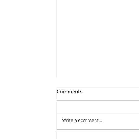
Comments
Write a comment...
Xinyu Huang/ Silenced