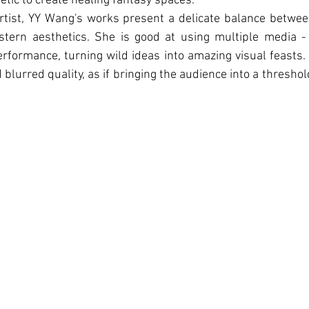
tic to create healing fantasy spaces.
rtist, YY Wang's works present a delicate balance betwee
ern aesthetics. She is good at using multiple media - 
erformance, turning wild ideas into amazing visual feasts.
blurred quality, as if bringing the audience into a thresho