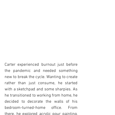
Carter experienced burnout just before 
the pandemic and needed something 
new to break the cycle. Wanting to create 
rather than just consume, he started 
with a sketchpad and some sharpies. As 
he transitioned to working from home, he 
decided to decorate the walls of his 
bedroom-turned-home office. From 
there, he explored acrylic pour painting, 