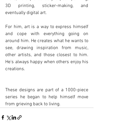
3D printing, sticker-making, and 
eventually digital art.
For him, art is a way to express himself 
and cope with everything going on 
around him. He creates what he wants to 
see, drawing inspiration from music, 
other artists, and those closest to him. 
He's always happy when others enjoy his 
creations.
These designs are part of a 1000-piece 
series he began to help himself move 
from grieving back to living.