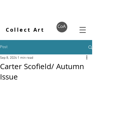
Collect Art
Post
Sep 8, 2024
1 min read
Carter Scofield/ Autumn
Issue