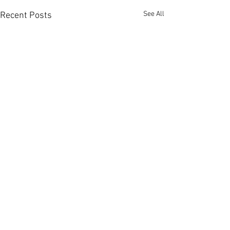
See All
Recent Posts
Comments