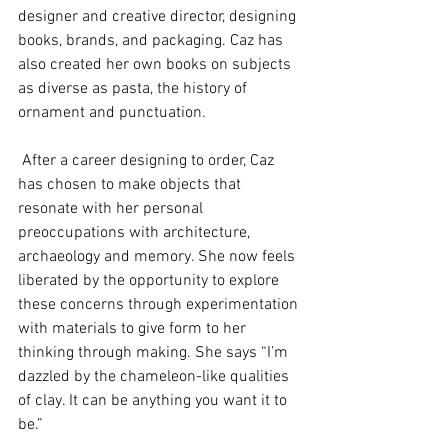
designer and creative director, designing 
books, brands, and packaging. Caz has 
also created her own books on subjects 
as diverse as pasta, the history of 
ornament and punctuation.
 After a career designing to order, Caz 
has chosen to make objects that 
resonate with her personal 
preoccupations with architecture, 
archaeology and memory. She now feels 
liberated by the opportunity to explore 
these concerns through experimentation 
with materials to give form to her 
thinking through making. She says “I’m 
dazzled by the chameleon-like qualities 
of clay. It can be anything you want it to 
be.”