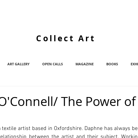
Collect Art
ART GALLERY
OPEN CALLS
MAGAZINE
BOOKS
EXH
'Connell/ The Power of
 textile artist based in Oxfordshire. Daphne has always be
elationship between the artist and their subject. Working