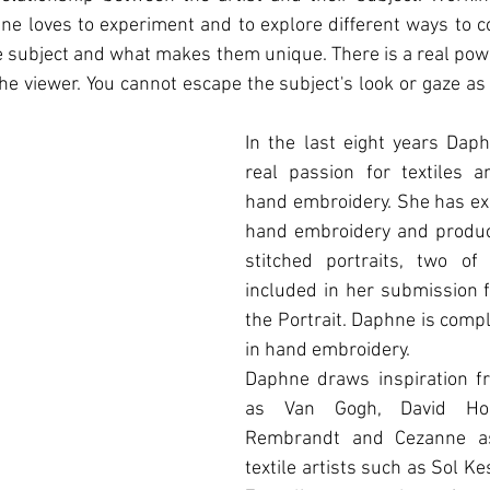
ne loves to experiment and to explore diﬀerent ways to c
he subject and what makes them unique. There is a real power
he viewer. You cannot escape the subject's look or gaze as i
In the last eight years Daph
real passion for textiles an
hand embroidery. She has ex
hand embroidery and produc
stitched portraits, two of
included in her submission f
the Portrait. Daphne is comple
in hand embroidery.
Daphne draws inspiration fr
as Van Gogh, David Hock
Rembrandt and Cezanne as
textile artists such as Sol Ke