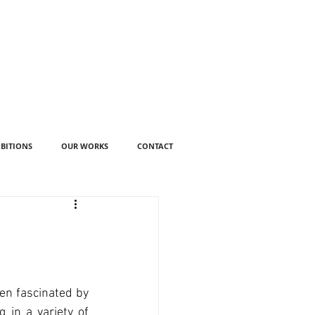
IBITIONS
OUR WORKS
CONTACT
en fascinated by 
 in a variety of 