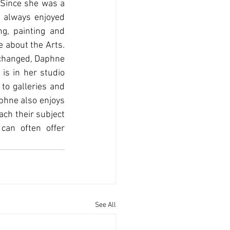
 Since she was a 
 always enjoyed 
g, painting and 
 about the Arts. 
changed, Daphne 
is in her studio 
to galleries and 
phne also enjoys 
ch their subject 
can often oﬀer 
See All