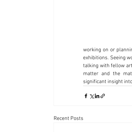
working on or plannin
exhibitions. Seeing w
talking with fellow a
matter and the mate
significant insight in
Recent Posts