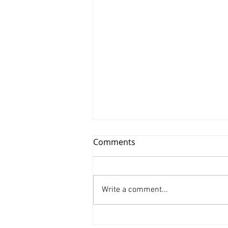
Comments
Write a comment...
Xinyu Huang/ Silenced