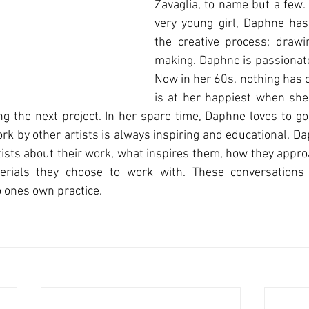
Zavaglia, to name but a few.
very young girl, Daphne has
the creative process; drawin
making. Daphne is passionate
Now in her 60s, nothing has 
is at her happiest when she 
g the next project. In her spare time, Daphne loves to go 
ork by other artists is always inspiring and educational. Da
rtists about their work, what inspires them, how they approa
rials they choose to work with. These conversations 
to ones own practice.