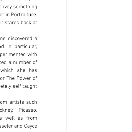
onvey something 
 in Portraiture. 
t stares back at 
ne discovered a 
d in particular, 
perimented with 
ed a number of 
 which she has 
or The Power of 
tely self taught 
om artists such 
ney. Picasso, 
 well as from 
sseler and Cayce 