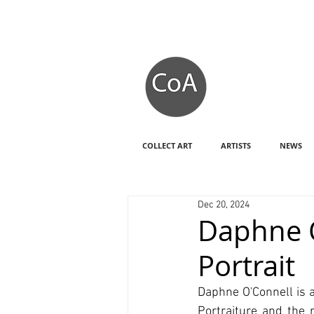
COLLECT ART
ARTISTS
NEWS
Dec 20, 2024
Daphne O
Portrait
Daphne O'Connell is a
Portraiture and the r