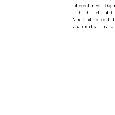
diﬀerent media, Daph
of the character of t
A portrait confronts t
you from the canvas.