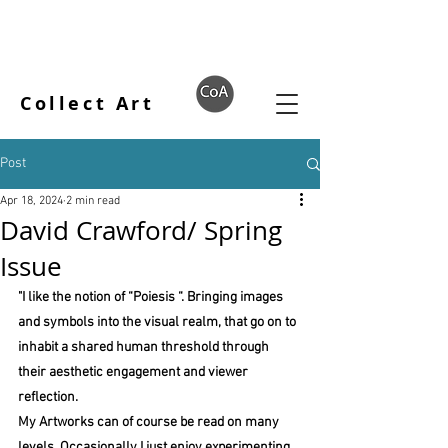
Collect Art
Post
Apr 18, 2024
2 min read
David Crawford/ Spring
Issue
"I like the notion of “Poiesis “. Bringing images 
and symbols into the visual realm, that go on to 
inhabit a shared human threshold through 
their aesthetic engagement and viewer 
reflection.
My Artworks can of course be read on many 
levels. Occasionally I just enjoy experimenting 