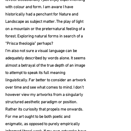
with colour and form. I am aware I have 
historically had a penchant for Nature and 
Landscape as subject matter. The play of light 
on a mountain or the preternatural feeling of a 
forest. Exploring natural forms in search of a 
“Prisca theologia” perhaps? 
I’m also not sure a visual language can be 
adequately described by words alone. It seems 
almost a betrayal of the true depth of an image 
to attempt to speak its full meaning 
linguistically. Far better to consider an artwork 
over time and see what comes to mind. I don’t 
however view my artworks from a singularly 
structured aesthetic paradigm or position. 
Rather its curiosity that propels me onwards. 
For me art ought to be both poetic and 
enigmatic, as opposed to purely empirically 