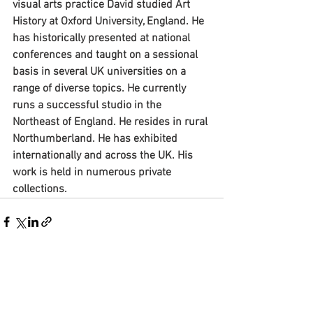
visual arts practice David studied Art 
History at Oxford University, England. He 
has historically presented at national 
conferences and taught on a sessional 
basis in several UK universities on a 
range of diverse topics. He currently 
runs a successful studio in the 
Northeast of England. He resides in rural 
Northumberland. He has exhibited 
internationally and across the UK. His 
work is held in numerous private 
collections.
See All
Recent Posts