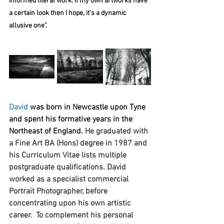
informed literal work. If my own artworks have 
a certain look then I hope, it’s a dynamic 
allusive one".
David
 was born in Newcastle upon Tyne 
and spent his formative years in the 
Northeast of England. 
He graduated with 
a Fine Art BA (Hons) degree in 1987 and 
his Curriculum Vitae lists multiple 
postgraduate qualifications. David 
worked as a specialist commercial 
Portrait Photographer, before 
concentrating upon his own artistic 
career.  To complement his personal 