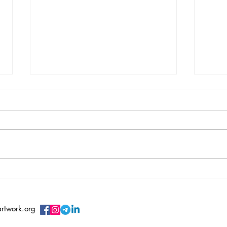
Vincent Serbin/ Silenced
Vero
Sile
artwork.org