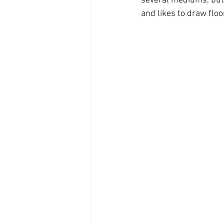
several mediums, but 
and likes to draw fl