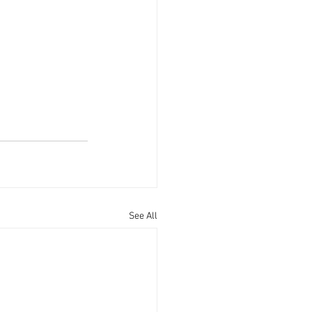
See All