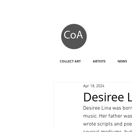
COLLECT ART
ARTISTS
NEWS
Apr 18, 2024
Desiree L
Desiree Lina was born
music. Her father was
wrote scripts and poe