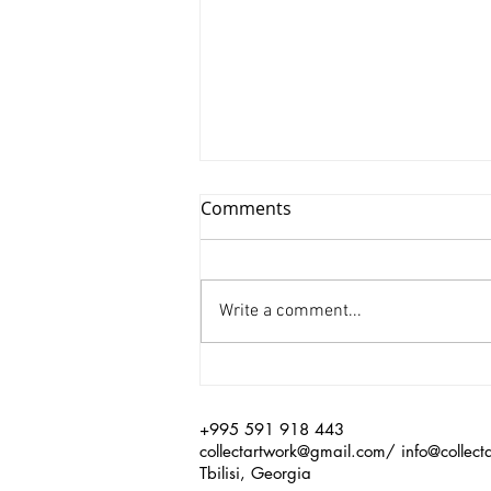
Comments
Write a comment...
Xinyu Huang/ Silenced
+995 591 918 443
collectartwork@gmail.com
/
info@collect
Tbilisi, Georgia