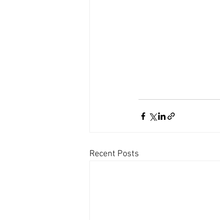
Recent Posts