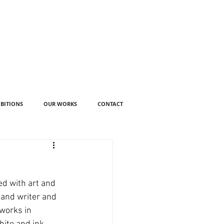
IBITIONS
OUR WORKS
CONTACT
ed with art and 
 and writer and 
works in 