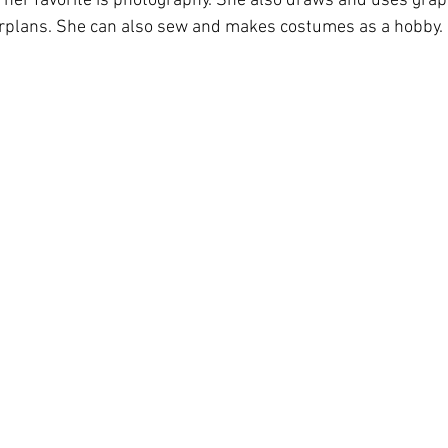
her favorite is photography. She also draws and uses graph
oorplans. She can also sew and makes costumes as a hobby.