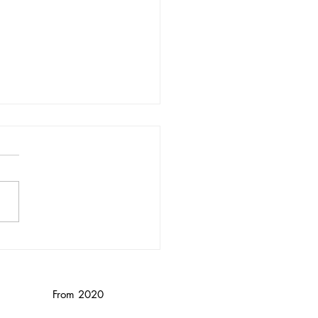
nika Wendebourg/
nced
From 2020