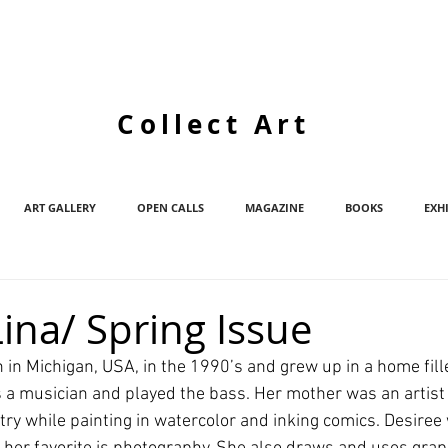
Collect Art
ART GALLERY
OPEN CALLS
MAGAZINE
BOOKS
EXH
ina/ Spring Issue
 in Michigan, USA, in the 1990’s and grew up in a home fill
 a musician and played the bass. Her mother was an artist
try while painting in watercolor and inking comics. Desiree 