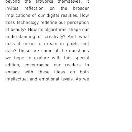
beyond the artworks themselves. It 
invites reflection on the broader 
implications of our digital realities. How 
does technology redefine our perception 
of beauty? How do algorithms shape our 
understanding of creativity? And what 
does it mean to dream in pixels and 
data? These are some of the questions 
we hope to explore with this special 
edition, encouraging our readers to 
engage with these ideas on both 
intellectual and emotional levels. As we 
turn the pages of ‘Digital Dreams’, we are 
reminded that the digital age is not just a 
technological revolution—it is a cultural 
renaissance. These works challenge us 
to rethink how we interact with art and 
with each other, offering glimpses into a 
future where creativity knows no 