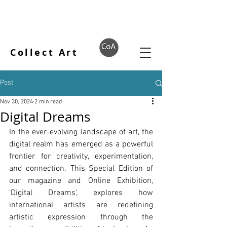
Collect Art
Post
Nov 30, 2024
2 min read
Digital Dreams
In the ever-evolving landscape of art, the 
digital realm has emerged as a powerful 
frontier for creativity, experimentation, 
and connection. This Special Edition of 
our magazine and Online Exhibition, 
‘Digital Dreams’, explores how 
international artists are redefining 
artistic expression through the 