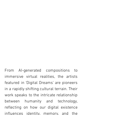
From AI-generated compositions to 
immersive virtual realities, the artists 
featured in ‘Digital Dreams’ are pioneers 
in a rapidly shifting cultural terrain. Their 
work speaks to the intricate relationship 
between humanity and technology, 
reflecting on how our digital existence 
influences identity, memory, and the 