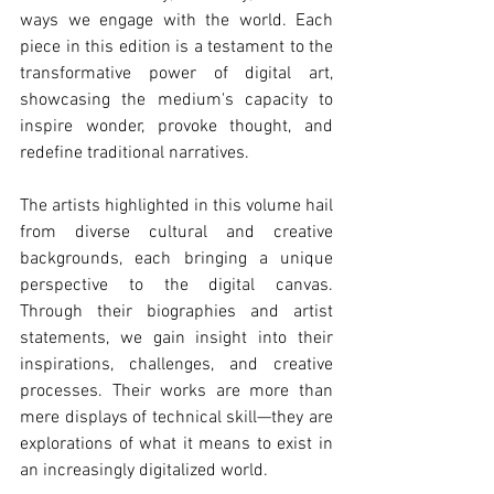
ways we engage with the world. Each 
piece in this edition is a testament to the 
transformative power of digital art, 
showcasing the medium's capacity to 
inspire wonder, provoke thought, and 
redefine traditional narratives.
The artists highlighted in this volume hail 
from diverse cultural and creative 
backgrounds, each bringing a unique 
perspective to the digital canvas. 
Through their biographies and artist 
statements, we gain insight into their 
inspirations, challenges, and creative 
processes. Their works are more than 
mere displays of technical skill—they are 
explorations of what it means to exist in 
an increasingly digitalized world.