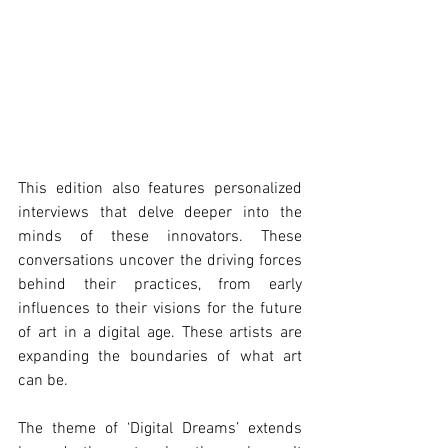
This edition also features personalized 
interviews that delve deeper into the 
minds of these innovators. These 
conversations uncover the driving forces 
behind their practices, from early 
influences to their visions for the future 
of art in a digital age. These artists are 
expanding the boundaries of what art 
can be.
The theme of ‘Digital Dreams’ extends 