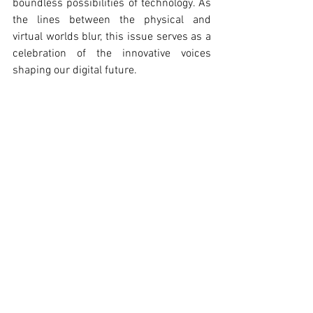
boundless possibilities of technology. As 
the lines between the physical and 
virtual worlds blur, this issue serves as a 
celebration of the innovative voices 
shaping our digital future.