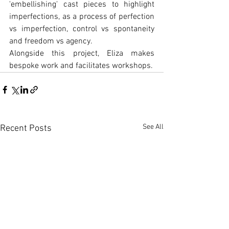
'embellishing' cast pieces to highlight 
imperfections, as a process of perfection 
vs imperfection, control vs spontaneity 
and freedom vs agency.
Alongside this project, Eliza makes 
bespoke work and facilitates workshops.
See All
Recent Posts