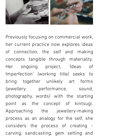
Previously focusing on commercial work, 
her current practice now explores ideas 
of connection, the self and making 
concepts tangible through materiality. 
Her ongoing project, 'Ideas of 
Imperfection' (working title) seeks to 
bring together unlikely art forms 
(jewellery, performance, sound, 
photography, words) with the starting 
point as the concept of kintsugi. 
Approaching the jewellery-making 
process as an analogy for the self, she 
considers the process of creating - 
carving, sandcasting, gem setting and 