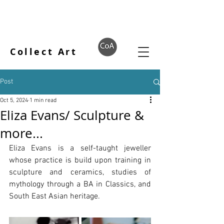
Collect Art
Post
Oct 5, 2024
1 min read
Eliza Evans/ Sculpture &
more...
Eliza Evans is a self-taught jeweller 
whose practice is build upon training in 
sculpture and ceramics, studies of 
mythology through a BA in Classics, and 
South East Asian heritage.