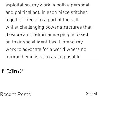
exploitation, my work is both a personal 
and political act. In each piece stitched 
together I reclaim a part of the self, 
whilst challenging power structures that 
devalue and dehumanise people based 
on their social identities. I intend my 
work to advocate for a world where no 
human being is seen as disposable.
See All
Recent Posts