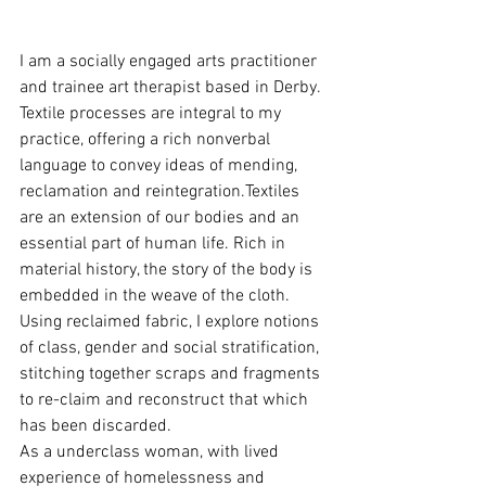
I am a socially engaged arts practitioner 
and trainee art therapist based in Derby. 
Textile processes are integral to my 
practice, offering a rich nonverbal 
language to convey ideas of mending, 
reclamation and reintegration.Textiles 
are an extension of our bodies and an 
essential part of human life. Rich in 
material history, the story of the body is 
embedded in the weave of the cloth. 
Using reclaimed fabric, I explore notions 
of class, gender and social stratification, 
stitching together scraps and fragments 
to re-claim and reconstruct that which 
has been discarded.
As a underclass woman, with lived 
experience of homelessness and 