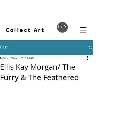
Collect Art
Post
Nov 7, 2024
1 min read
Ellis Kay Morgan/ The
Furry & The Feathered