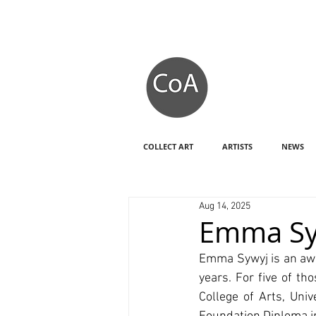
COLLECT ART
ARTISTS
NEWS
Aug 14, 2025
Emma Sy
Emma Sywyj is an awa
years. For five of t
College of Arts, Uni