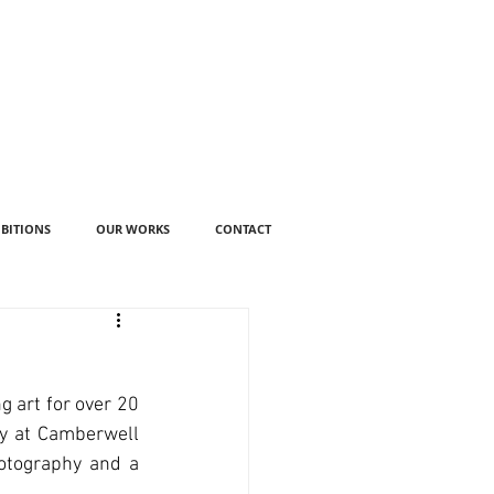
IBITIONS
OUR WORKS
CONTACT
art for over 20 
y at Camberwell 
otography and a 