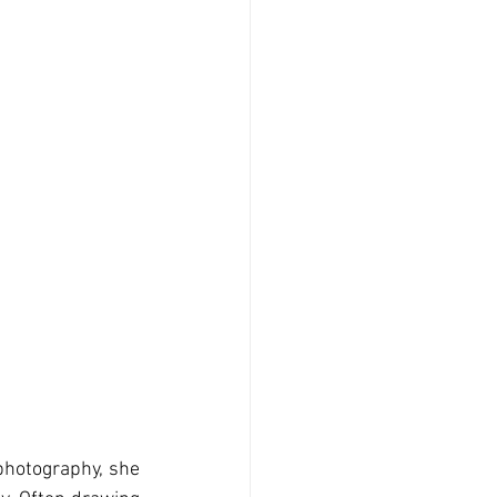
photography, she 