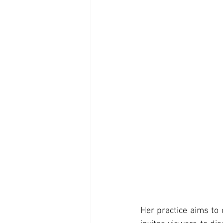
Her practice aims to 