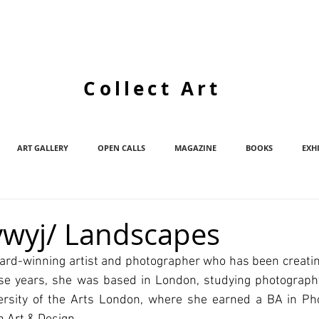
Collect Art
ART GALLERY
OPEN CALLS
MAGAZINE
BOOKS
EXH
wyj/ Landscapes
rd-winning artist and photographer who has been creating 
hose years, she was based in London, studying photograph
versity of the Arts London, where she earned a BA in Ph