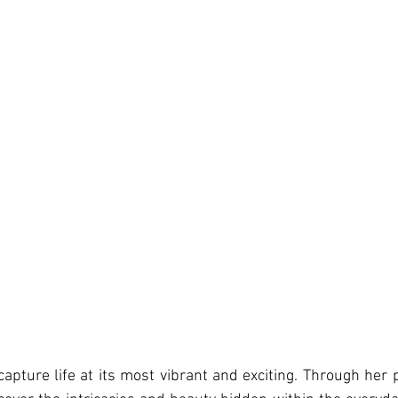
capture life at its most vibrant and exciting. Through her 