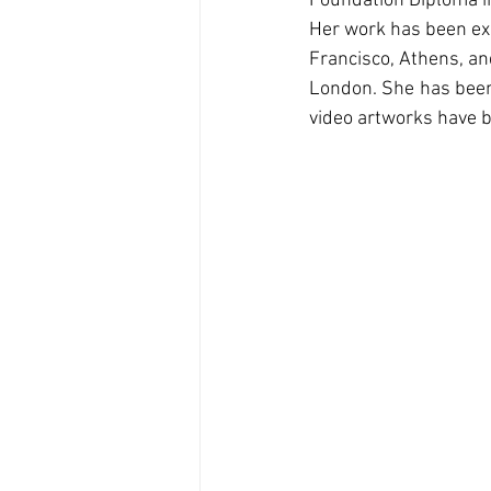
Foundation Diploma in
Her work has been exhi
Francisco, Athens, and
London. She has been 
video artworks have b