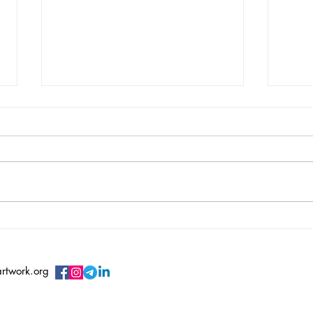
Vincent Serbin/ Silenced
Vero
Sile
artwork.org