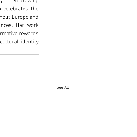
y. Often drawing 
 celebrates the 
ghout Europe and 
nces. Her work 
ormative rewards 
ltural identity 
See All