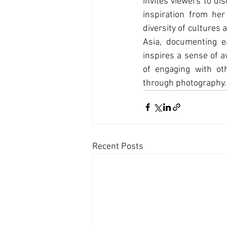
invites viewers to di
inspiration from her
diversity of cultures
Asia, documenting e
inspires a sense of a
of engaging with ot
through photography.
Recent Posts