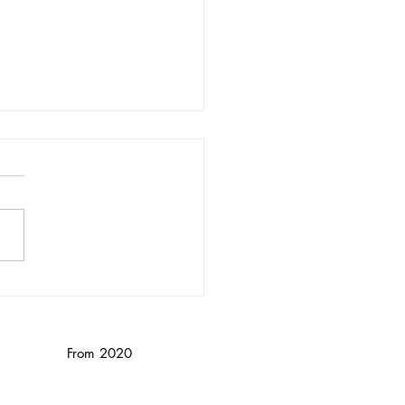
nika Wendebourg/
nced
From 2020