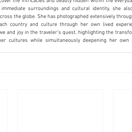
scover the intricacies and beauty hidden within the everyda
 immediate surroundings and cultural identity, she also
 across the globe. She has photographed extensively throu
ach country and culture through her own lived experie
we and joy in the traveler’s quest, highlighting the transf
her cultures while simultaneously deepening her own cu