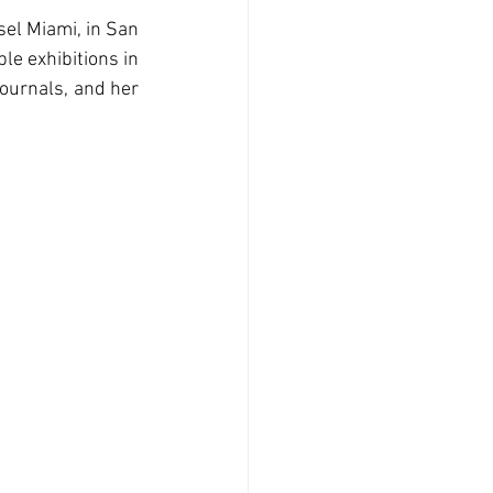
el Miami, in San 
e exhibitions in 
ournals, and her 