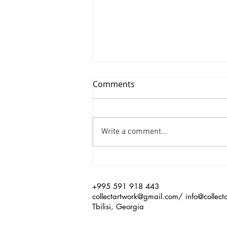
Comments
Write a comment...
Xinyu Huang/ Silenced
+995 591 918 443
collectartwork@gmail.com
/
info@collect
Tbilisi, Georgia