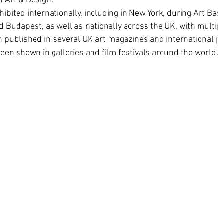
 Art & Design.
bited internationally, including in New York, during Art Bas
 Budapest, as well as nationally across the UK, with multipl
published in several UK art magazines and international j
een shown in galleries and film festivals around the world.