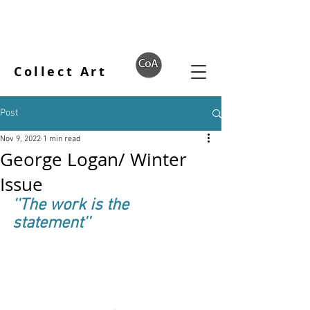
Collect Art
Post
Nov 9, 2022
1 min read
George Logan/ Winter
Issue
''The work is the 
statement''