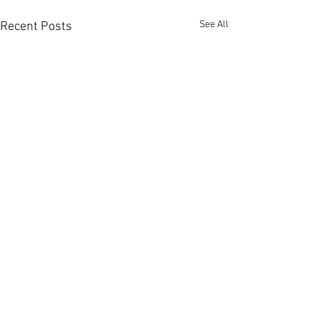
See All
Recent Posts
Comments