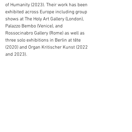
of Humanity (2023). Their work has been 
exhibited across Europe including group 
shows at The Holy Art Gallery (London), 
Palazzo Bembo (Venice), and 
Rossocinabro Gallery (Rome) as well as 
three solo exhibitions in Berlin at tête 
(2020) and Organ Kritischer Kunst (2022 
and 2023).