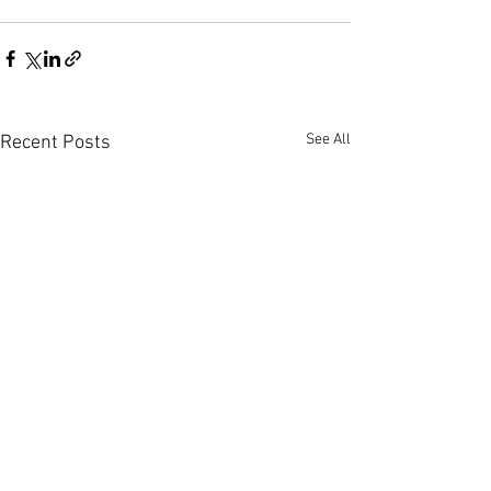
See All
Recent Posts