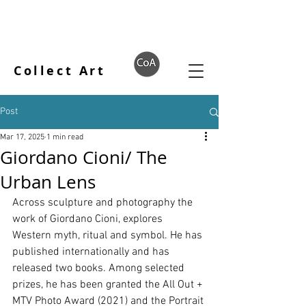
Collect Art
Post
Mar 17, 2025
1 min read
Giordano Cioni/ The
Urban Lens
Across sculpture and photography the 
work of Giordano Cioni, explores 
Western myth, ritual and symbol. He has 
published internationally and has 
released two books. Among selected 
prizes, he has been granted the All Out + 
MTV Photo Award (2021) and the Portrait 