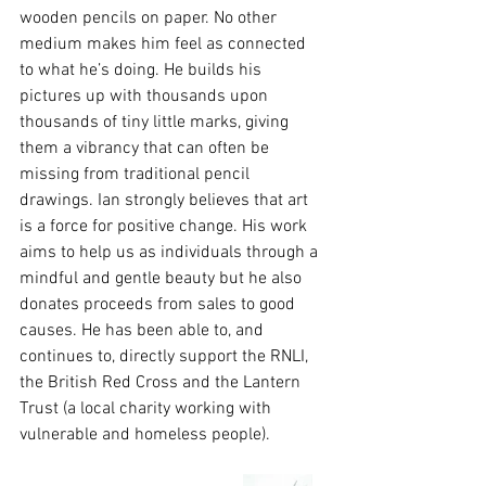
wooden pencils on paper. No other 
medium makes him feel as connected 
to what he’s doing. He builds his 
pictures up with thousands upon 
thousands of tiny little marks, giving 
them a vibrancy that can often be 
missing from traditional pencil 
drawings. Ian strongly believes that art 
is a force for positive change. His work 
aims to help us as individuals through a 
mindful and gentle beauty but he also 
donates proceeds from sales to good 
causes. He has been able to, and 
continues to, directly support the RNLI, 
the British Red Cross and the Lantern 
Trust (a local charity working with 
vulnerable and homeless people).