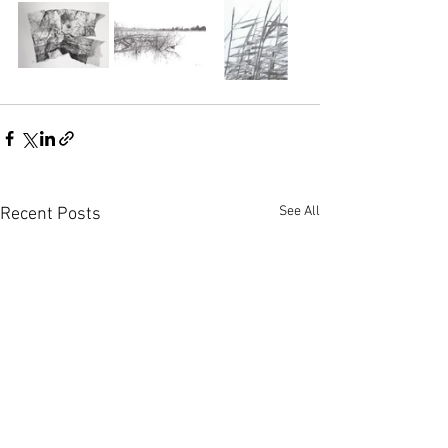
See All
Recent Posts