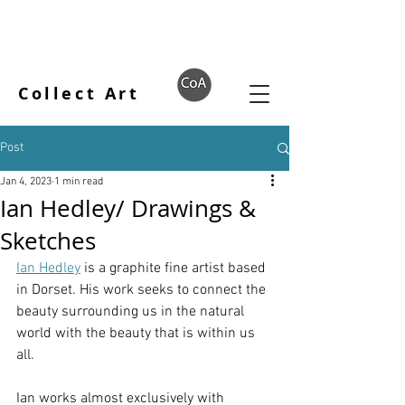
Collect Art
Post
Jan 4, 2023
1 min read
Ian Hedley/ Drawings &
Sketches
Ian Hedley
 is a graphite fine artist based 
in Dorset. His work seeks to connect the 
beauty surrounding us in the natural 
world with the beauty that is within us 
all. 
Ian works almost exclusively with 