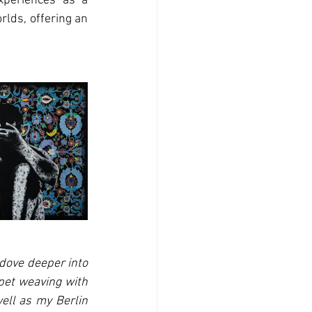
xperiences as a 
lds, offering an 
dove deeper into 
pet weaving with 
ell as my Berlin 