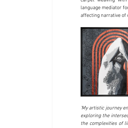
carpet weaving with 
language mediator for
affecting narrative of
'My artistic journey 
exploring the intersec
the complexities of l