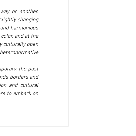
ay or another. 
lightly changing 
l and harmonious 
olor, and at the 
 culturally open 
eteronormative 
porary, the past 
ends borders and 
ion and cultural 
rs to embark on 