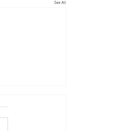
See All