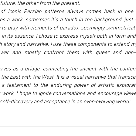
 future, the other from the present.
of iconic Persian patterns always comes back in one w
 a work, some:mes it’s a touch in the background, just s
e to play with elements of paradox, seemingly symmetrica
in its essence. I chose to express myself both in form and c
story and narrative. I use these components to extend my
ewer and mostly confront them with queer and non-h
rves as a bridge, connecting the ancient with the contem
the East with the West. It is a visual narrative that transc
, a testament to the enduring power of artistic explorat
 work, I hope to ignite conversations and encourage viewe
self-discovery and acceptance in an ever-evolving world.'