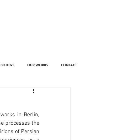
IBITIONS
OUR WORKS
CONTACT
works in Berlin, 
e processes the 
rions of Persian 