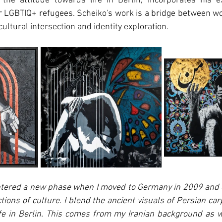
the attitude towards life in Berlin, incorporates his e
 LGBTIQ+ refugees. Scheiko's work is a bridge between wor
 cultural intersection and identity exploration.
entered a new phase when I moved to Germany in 2009 and 
tions of culture. I blend the ancient visuals of Persian car
ife in Berlin. This comes from my Iranian background as w