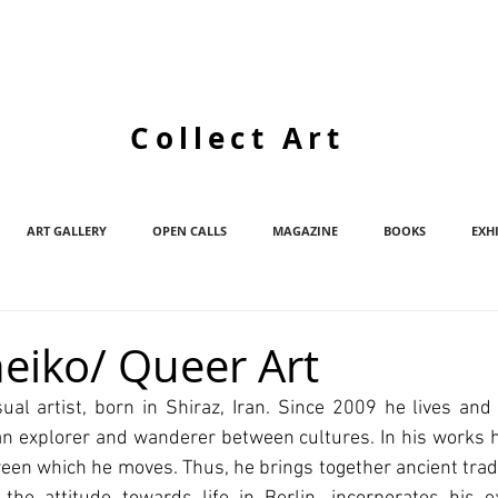
Collect Art
ART GALLERY
OPEN CALLS
MAGAZINE
BOOKS
EXH
eiko/ Queer Art
ual artist, born in Shiraz, Iran. Since 2009 he lives and 
an explorer and wanderer between cultures. In his works h
een which he moves. Thus, he brings together ancient tradi