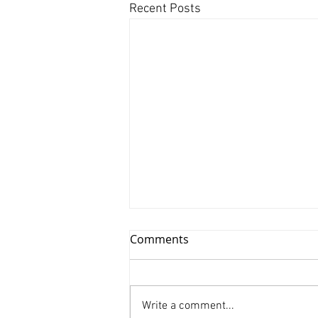
Recent Posts
Comments
Write a comment...