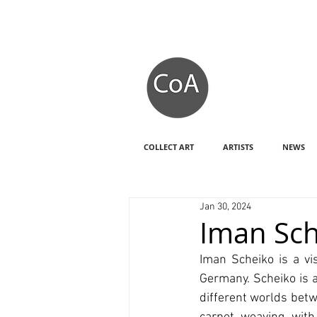
COLLECT ART
ARTISTS
NEWS
Jan 30, 2024
Iman Sch
Iman Scheiko is a vis
Germany. Scheiko is 
different worlds betw