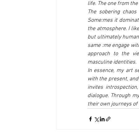
life. The one from the
The sobering chaos 
Some:mes it dominates
the atmosphere. I lik
but ultimately human 
same :me engage with 
approach to the vi
masculine identities.
In essence, my art se
with the present, and 
invites introspection
dialogue. Through my
their own journeys of 