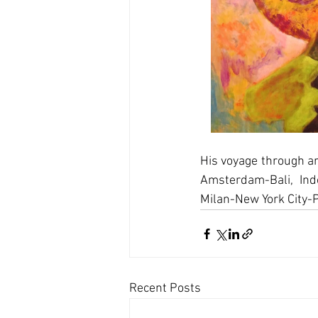
His voyage through a
Amsterdam-Bali, Ind
Milan-New York City-
Recent Posts