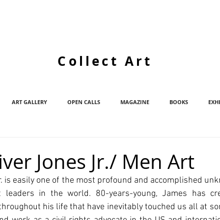
Collect Art
ART GALLERY
OPEN CALLS
MAGAZINE
BOOKS
EXH
ver Jones Jr./ Men Art
. is easily one of the most profound and accomplished unk
ht leaders in the world. 80-years-young, James has cre
 throughout his life that have inevitably touched us all at s