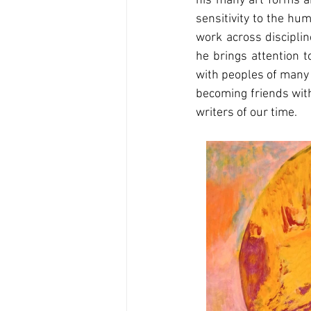
his many art forms an
sensitivity to the hu
work across disciplin
he brings attention t
with peoples of many d
becoming friends with
writers of our time.