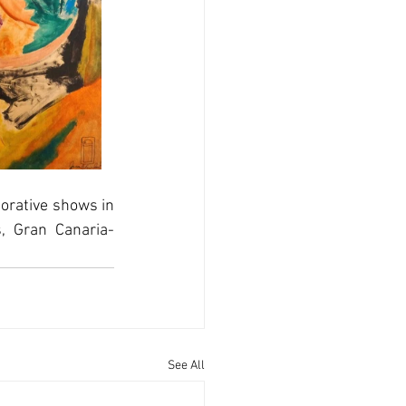
rative shows in 
, Gran Canaria-
See All