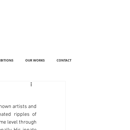
IBITIONS
OUR WORKS
CONTACT
nown artists and 
ated ripples of 
ome level through 