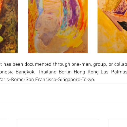
rt has been documented through one-man, group, or collabo
onesia-Bangkok, Thailand-Berlin-Hong Kong-Las Palmas
Paris-Rome-San Francisco-Singapore-Tokyo.