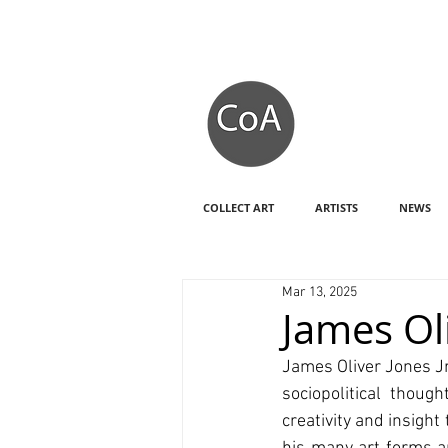
COLLECT ART
ARTISTS
NEWS
Mar 13, 2025
James Oli
James Oliver Jones Jr
sociopolitical thoug
creativity and insight