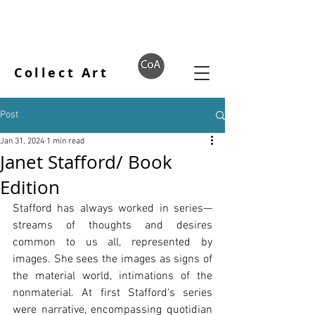
Collect Art
Post
Jan 31, 2024
1 min read
Janet Stafford/ Book
Edition
Stafford has always worked in series—
streams of thoughts and desires 
common to us all, represented by 
images. She sees the images as signs of 
the material world, intimations of the 
nonmaterial. At first Stafford's series 
were narrative, encompassing quotidian 