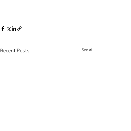
See All
Recent Posts