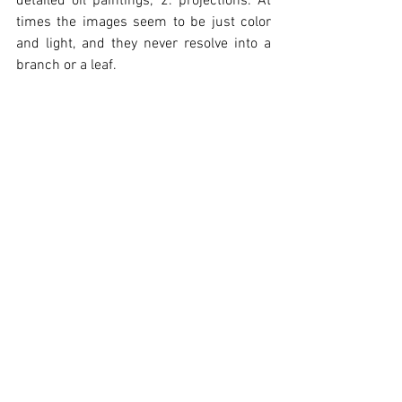
detailed oil paintings; 2. projections. At 
times the images seem to be just color 
and light, and they never resolve into a 
branch or a leaf.