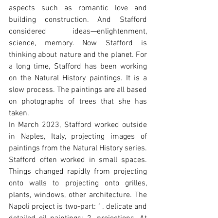
aspects such as romantic love and 
building construction. And Stafford 
considered ideas—enlightenment, 
science, memory. Now Stafford is 
thinking about nature and the planet. For 
a long time, Stafford has been working 
on the Natural History paintings. It is a 
slow process. The paintings are all based 
on photographs of trees that she has 
taken.
In March 2023, Stafford worked outside 
in Naples, Italy, projecting images of 
paintings from the Natural History series. 
Stafford often worked in small spaces. 
Things changed rapidly from projecting 
onto walls to projecting onto grilles, 
plants, windows, other architecture. The 
Napoli project is two-part: 1. delicate and 